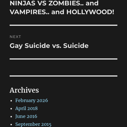
navigation
NINJAS VS ZOMBIES.. and
Previous
post:
VAMPIRES.. and HOLLYWOOD!
NEXT
Gay Suicide vs. Suicide
Next
post:
Archives
February 2026
April 2018
June 2016
September 2015