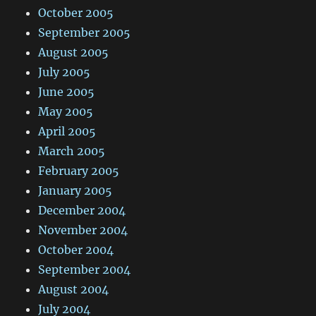
October 2005
September 2005
August 2005
July 2005
June 2005
May 2005
April 2005
March 2005
February 2005
January 2005
December 2004
November 2004
October 2004
September 2004
August 2004
July 2004