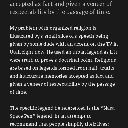
accepted as fact and given a veneer of
respectability by the passage of time.
My problem with organized religion is
illustrated by a small slice of a speech being
given by some dude with an accent on the TV in
Utah right now. He used an urban legend as if it
were truth to prove a doctrinal point. Religions
are based on legends formed from half-truths
and inaccurate memories accepted as fact and
given a veneer of respectability by the passage
of time.
The specific legend he referenced is the “Nasa
Space Pen” legend, in an attempt to
recommend that people simplify their lives: