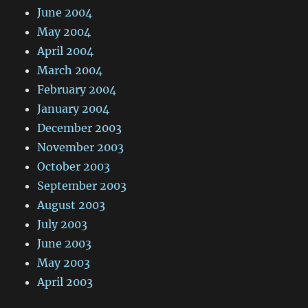
June 2004
May 2004
April 2004
March 2004
February 2004
January 2004
December 2003
November 2003
October 2003
September 2003
August 2003
July 2003
June 2003
May 2003
April 2003