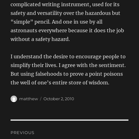
complicated writing instrument, used for its
safety and versatility over the hazardous but
“simple” pencil. And one in use by all
astronauts everywhere because it does the job
without a safety hazard.
I understand the desire to encourage people to
simplify their lives. I agree with the sentiment.
But using falsehoods to prove a point poisons
the well of one’s entire store of wisdom.
Author
Posted
matthew
October 2, 2010
on
Post
PREVIOUS