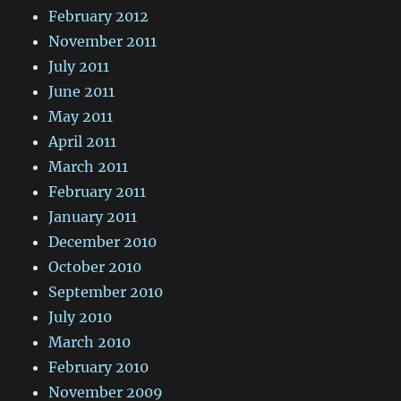
February 2012
November 2011
July 2011
June 2011
May 2011
April 2011
March 2011
February 2011
January 2011
December 2010
October 2010
September 2010
July 2010
March 2010
February 2010
November 2009