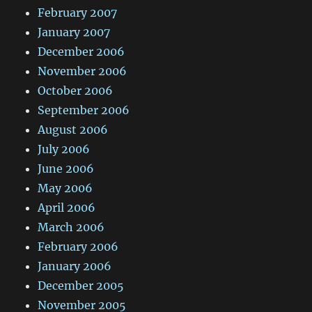
February 2007
January 2007
December 2006
November 2006
October 2006
September 2006
August 2006
July 2006
June 2006
May 2006
April 2006
March 2006
February 2006
January 2006
December 2005
November 2005