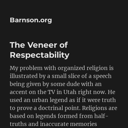
Barnson.org
The Veneer of
Respectability
My problem with organized religion is
illustrated by a small slice of a speech
being given by some dude with an
accent on the TV in Utah right now. He
used an urban legend as if it were truth
to prove a doctrinal point. Religions are
based on legends formed from half-
truths and inaccurate memories