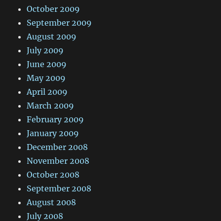
October 2009
September 2009
August 2009
July 2009
June 2009
May 2009
April 2009
March 2009
February 2009
January 2009
December 2008
November 2008
October 2008
September 2008
August 2008
July 2008