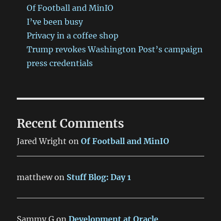
Of Football and MinIO
I’ve been busy
Privacy in a coffee shop
Trump revokes Washington Post’s campaign
press credentials
Recent Comments
Jared Wright
on
Of Football and MinIO
matthew
on
Stuff Blog: Day 1
Sammy G
on
Development at Oracle