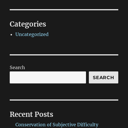
Categories
Uncategorized
Search
SEARCH
Recent Posts
Conservation of Subjective Difficulty