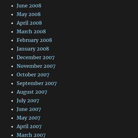
June 2008
May 2008
April 2008
March 2008
February 2008
January 2008
December 2007
November 2007
October 2007
September 2007
August 2007
July 2007
June 2007
May 2007
April 2007
March 2007