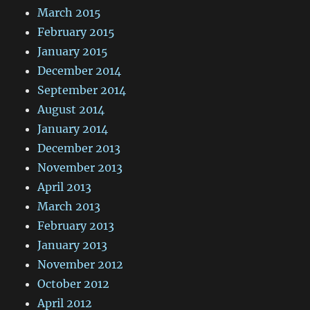
March 2015
February 2015
January 2015
December 2014
September 2014
August 2014
January 2014
December 2013
November 2013
April 2013
March 2013
February 2013
January 2013
November 2012
October 2012
April 2012