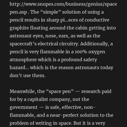
http://www.snopes.com/business/genius/space
pen.asp . The “simple” solution of using a
pencil results in sharp pi…eces of conductive
graphite floating around the cabin getting into
astronaut eyes, nose, ears, as well as the
spacecraft’s electrical circuitry. Additionally, a
pencil is very flammable in a 100% oxygen
atmosphere which is a profound safety
hazard… which is the reason astronauts today
don’t use them.
Meanwhile, the “space pen” — research paid
for by a capitalist company, not the
government — is safe, effective, non-
flammable, and a near-perfect solution to the
problem of writing in space. But it is a very