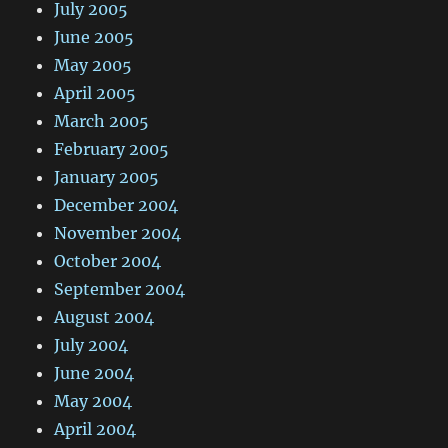
July 2005
June 2005
May 2005
April 2005
March 2005
February 2005
January 2005
December 2004
November 2004
October 2004
September 2004
August 2004
July 2004
June 2004
May 2004
April 2004