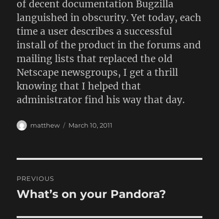
of decent documentation Bugzilla
languished in obscurity. Yet today, each
time a user describes a successful
install of the product in the forums and
mailing lists that replaced the old
Netscape newsgroups, I get a thrill
knowing that I helped that
administrator find his way that day.
Author
Posted
matthew
March 10, 2011
on
Post
PREVIOUS
navigation
What’s on your Pandora?
Previous
post: