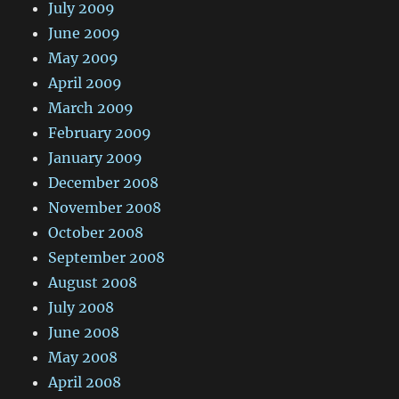
July 2009
June 2009
May 2009
April 2009
March 2009
February 2009
January 2009
December 2008
November 2008
October 2008
September 2008
August 2008
July 2008
June 2008
May 2008
April 2008