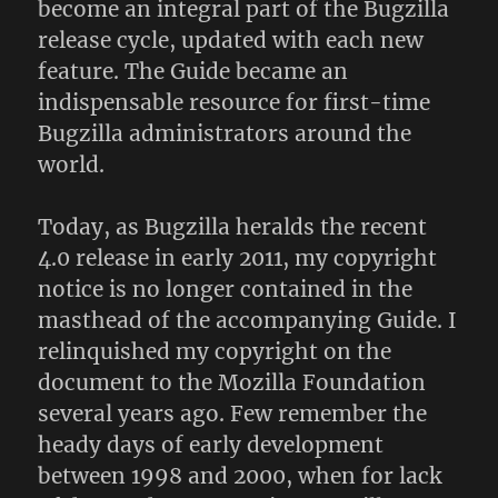
become an integral part of the Bugzilla
release cycle, updated with each new
feature. The Guide became an
indispensable resource for first-time
Bugzilla administrators around the
world.
Today, as Bugzilla heralds the recent
4.0 release in early 2011, my copyright
notice is no longer contained in the
masthead of the accompanying Guide. I
relinquished my copyright on the
document to the Mozilla Foundation
several years ago. Few remember the
heady days of early development
between 1998 and 2000, when for lack