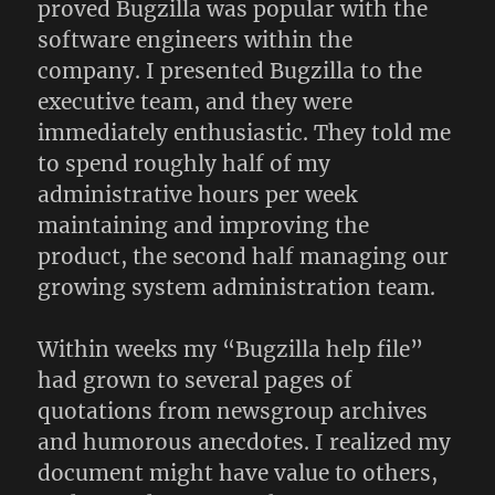
proved Bugzilla was popular with the
software engineers within the
company. I presented Bugzilla to the
executive team, and they were
immediately enthusiastic. They told me
to spend roughly half of my
administrative hours per week
maintaining and improving the
product, the second half managing our
growing system administration team.
Within weeks my “Bugzilla help file”
had grown to several pages of
quotations from newsgroup archives
and humorous anecdotes. I realized my
document might have value to others,