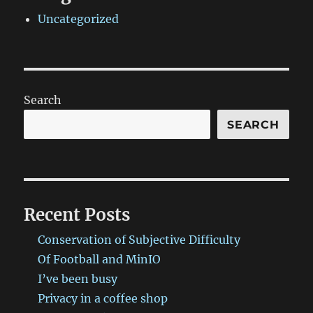
Uncategorized
Search
SEARCH
Recent Posts
Conservation of Subjective Difficulty
Of Football and MinIO
I’ve been busy
Privacy in a coffee shop