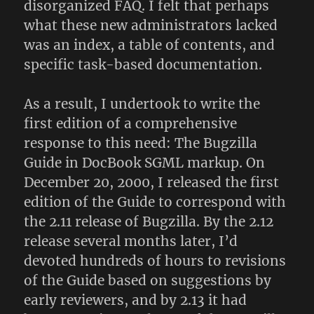
disorganized FAQ. I felt that perhaps
what these new administrators lacked
was an index, a table of contents, and
specific task-based documentation.
As a result, I undertook to write the
first edition of a comprehensive
response to this need: The Bugzilla
Guide in DocBook SGML markup. On
December 20, 2000, I released the first
edition of the Guide to correspond with
the 2.11 release of Bugzilla. By the 2.12
release several months later, I’d
devoted hundreds of hours to revisions
of the Guide based on suggestions by
early reviewers, and by 2.13 it had