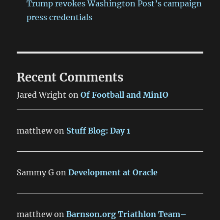
Trump revokes Washington Post’s campaign
press credentials
Recent Comments
Jared Wright
on
Of Football and MinIO
matthew
on
Stuff Blog: Day 1
Sammy G
on
Development at Oracle
matthew
on
Barnson.org Triathlon Team–