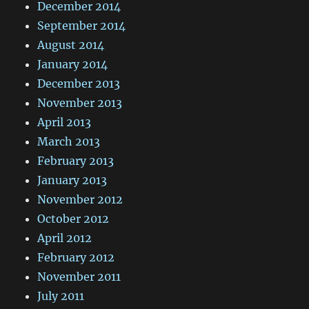
December 2014
September 2014
August 2014
January 2014
December 2013
November 2013
April 2013
March 2013
February 2013
January 2013
November 2012
October 2012
April 2012
February 2012
November 2011
July 2011