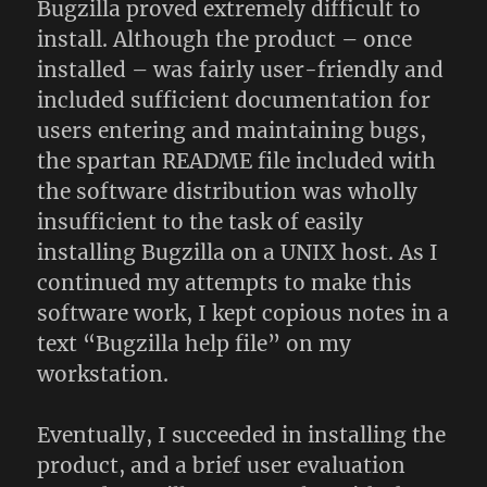
Bugzilla proved extremely difficult to
install. Although the product – once
installed – was fairly user-friendly and
included sufficient documentation for
users entering and maintaining bugs,
the spartan README file included with
the software distribution was wholly
insufficient to the task of easily
installing Bugzilla on a UNIX host. As I
continued my attempts to make this
software work, I kept copious notes in a
text “Bugzilla help file” on my
workstation.
Eventually, I succeeded in installing the
product, and a brief user evaluation