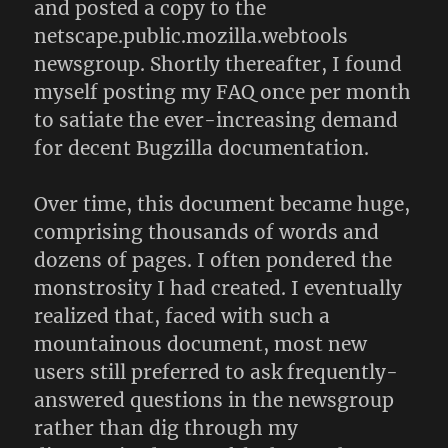
and posted a copy to the
netscape.public.mozilla.webtools
newsgroup. Shortly thereafter, I found
myself posting my FAQ once per month
to satiate the ever-increasing demand
for decent Bugzilla documentation.
Over time, this document became huge,
comprising thousands of words and
dozens of pages. I often pondered the
monstrosity I had created. I eventually
realized that, faced with such a
mountainous document, most new
users still preferred to ask frequently-
answered questions in the newsgroup
rather than dig through my