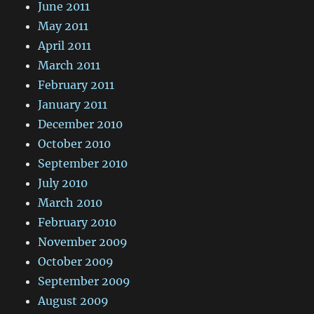
June 2011
May 2011
April 2011
March 2011
February 2011
January 2011
December 2010
October 2010
September 2010
July 2010
March 2010
February 2010
November 2009
October 2009
September 2009
August 2009