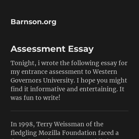
Barnson.org
Assessment Essay
Tonight, i wrote the following essay for
my entrance assessment to Western
Governors University. I hope you might
find it informative and entertaining. It
was fun to write!
In 1998, Terry Weissman of the
fledgling Mozilla Foundation faced a