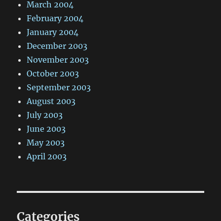
March 2004
February 2004
January 2004
December 2003
November 2003
October 2003
September 2003
August 2003
July 2003
June 2003
May 2003
April 2003
Categories