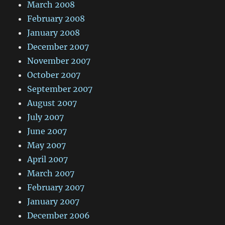
March 2008
February 2008
January 2008
December 2007
November 2007
October 2007
September 2007
August 2007
July 2007
June 2007
May 2007
April 2007
March 2007
February 2007
January 2007
December 2006