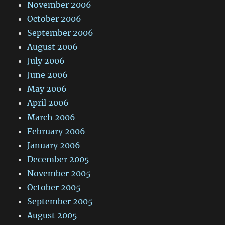
November 2006
October 2006
September 2006
August 2006
July 2006
June 2006
May 2006
April 2006
March 2006
February 2006
January 2006
December 2005
November 2005
October 2005
September 2005
August 2005