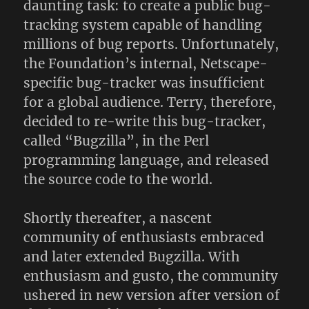
daunting task: to create a public bug-
tracking system capable of handling
millions of bug reports. Unfortunately,
the Foundation’s internal, Netscape-
specific bug-tracker was insufficient
for a global audience. Terry, therefore,
decided to re-write this bug-tracker,
called “Bugzilla”, in the Perl
programming language, and released
the source code to the world.
Shortly thereafter, a nascent
community of enthusiasts embraced
and later extended Bugzilla. With
enthusiasm and gusto, the community
ushered in new version after version of