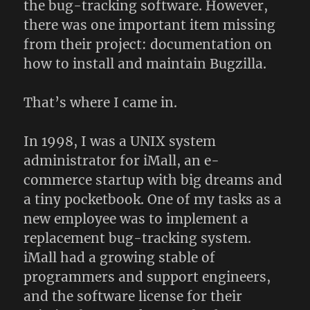
the bug-tracking software. However,
there was one important item missing
from their project: documentation on
how to install and maintain Bugzilla.
That’s where I came in.
In 1998, I was a UNIX system
administrator for iMall, an e-
commerce startup with big dreams and
a tiny pocketbook. One of my tasks as a
new employee was to implement a
replacement bug-tracking system.
iMall had a growing stable of
programmers and support engineers,
and the software license for their