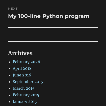
NEXT
My 100-line Python program
Next
post:
Archives
February 2026
April 2018
June 2016
September 2015
March 2015
February 2015
January 2015