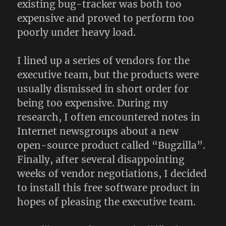
existing bug-tracker was both too
expensive and proved to perform too
poorly under heavy load.
I lined up a series of vendors for the
executive team, but the products were
usually dismissed in short order for
being too expensive. During my
research, I often encountered notes in
Internet newsgroups about a new
open-source product called “Bugzilla”.
Finally, after several disappointing
weeks of vendor negotiations, I decided
to install this free software product in
hopes of pleasing the executive team.