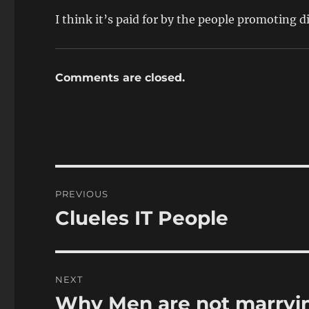
I think it’s paid for by the people promoting d
Comments are closed.
Post
PREVIOUS
navigation
Clueles IT People
Previous
post:
NEXT
Why Men are not marryi
Next