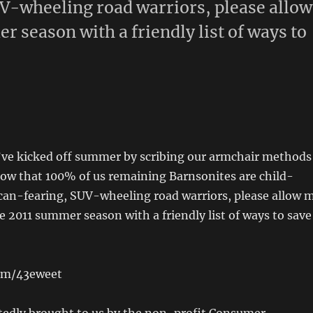
V-wheeling road warriors, please allow
 season with a friendly list of ways to
e’ve kicked off summer by scribing our armchair methods
Now that 100% of us remaining Barnsonites are child-
ican-fearing, SUV-wheeling road warriors, please allow 
e 2011 summer season with a friendly list of ways to save
com/43eweet