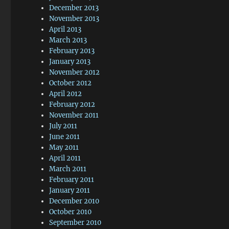
December 2013
November 2013
April 2013
March 2013
February 2013
January 2013
November 2012
October 2012
April 2012
February 2012
November 2011
July 2011
June 2011
May 2011
April 2011
March 2011
February 2011
January 2011
December 2010
October 2010
September 2010