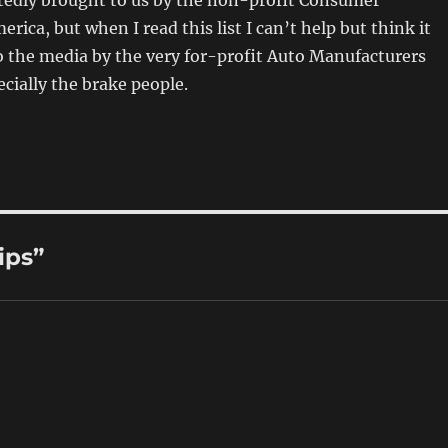
ortedly brought to us by the non-profit Consumer
rica, but when I read this list I can’t help but think it
 the media by the very for-profit Auto Manufacturers
ecially the brake people.
ips”