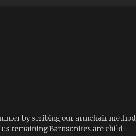
summer by scribing our armchair method
f us remaining Barnsonites are child-