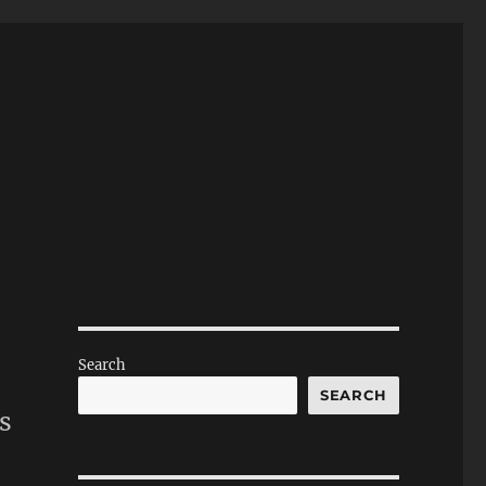
Search
SEARCH
s