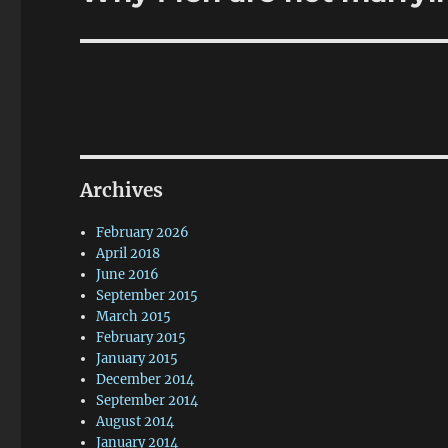
post:
Archives
February 2026
April 2018
June 2016
September 2015
March 2015
February 2015
January 2015
December 2014
September 2014
August 2014
January 2014