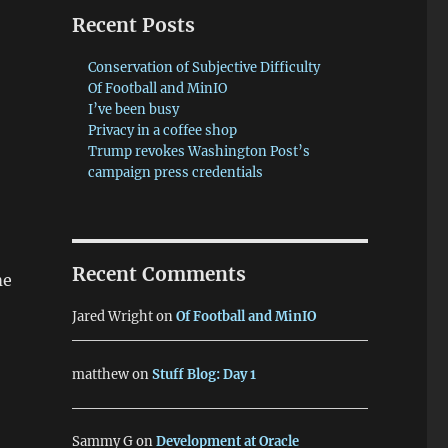
Recent Posts
Conservation of Subjective Difficulty
Of Football and MinIO
I’ve been busy
Privacy in a coffee shop
Trump revokes Washington Post’s
campaign press credentials
Recent Comments
me
Jared Wright
on
Of Football and MinIO
matthew
on
Stuff Blog: Day 1
Sammy G
on
Development at Oracle