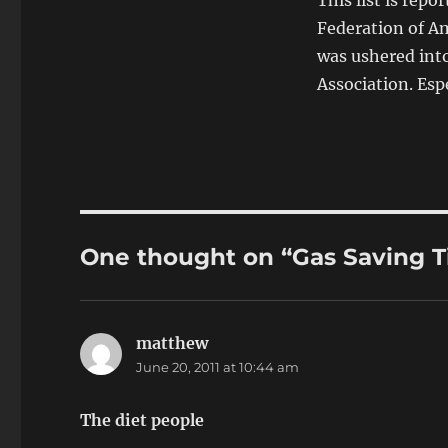
This list is rep
Federation of Ame
was ushered into
Association. Esp
One thought on “Gas Saving T
matthew
says:
June 20, 2011 at 10:44 am
The diet people