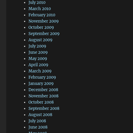
July 2010
March 2010
February 2010
November 2009
October 2009
September 2009
August 2009
July 2009
June 2009
May 2009
April 2009
March 2009
February 2009
January 2009
December 2008
November 2008
October 2008
September 2008
August 2008
July 2008
June 2008