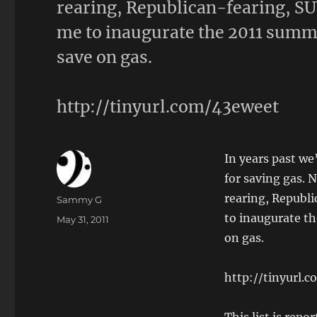
rearing, Republican-fearing, SU
me to inaugurate the 2011 summer
save on gas.
http://tinyurl.com/43eweet
In years past w
for saving gas. 
rearing, Republ
Author
Sammy G
to inaugurate th
Posted
May 31, 2011
on
on gas.
http://tinyurl.