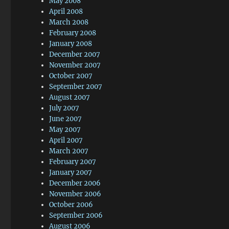
May 2008
April 2008
March 2008
February 2008
January 2008
December 2007
November 2007
October 2007
September 2007
August 2007
July 2007
June 2007
May 2007
April 2007
March 2007
February 2007
January 2007
December 2006
November 2006
October 2006
September 2006
August 2006