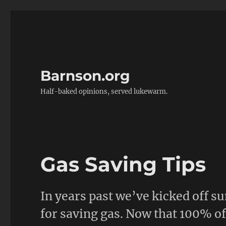
Barnson.org
Half-baked opinions, served lukewarm.
Gas Saving Tips
In years past we’ve kicked off 
for saving gas. Now that 100% o