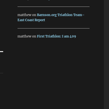
matthew
on
Barnson.org Triathlon Team–
East Coast Report
matthew
on
First Triathlon: I am 409