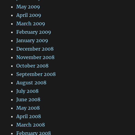
May 2009
April 2009
March 2009
February 2009
January 2009
December 2008
November 2008
October 2008
September 2008
August 2008
July 2008
June 2008
May 2008
April 2008
March 2008
February 2008