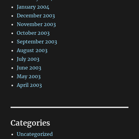
January 2004
December 2003
November 2003
October 2003
September 2003
August 2003
July 2003
June 2003
May 2003
April 2003
Categories
Uncategorized