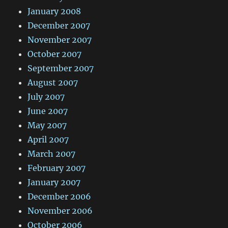
January 2008
December 2007
November 2007
October 2007
September 2007
August 2007
July 2007
June 2007
May 2007
April 2007
March 2007
February 2007
January 2007
December 2006
November 2006
October 2006