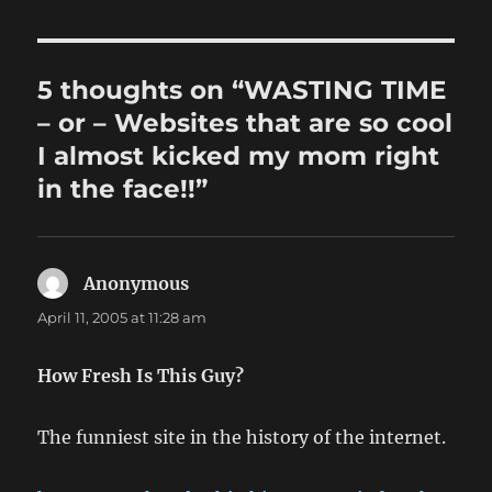
5 thoughts on “WASTING TIME
– or – Websites that are so cool
I almost kicked my mom right
in the face!!”
Anonymous
says:
April 11, 2005 at 11:28 am
How Fresh Is This Guy?
The funniest site in the history of the internet.