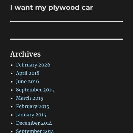
I want my plywood car
Next
post:
Archives
February 2026
April 2018
June 2016
September 2015
March 2015
February 2015
January 2015
December 2014
September 2014