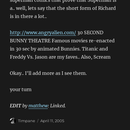
superman comics that prove that Superman is
a.. well, lets say that the short form of Richard
is in there a lot..
http://www.angryalien.com/
30 SECOND
BUNNY THEATRE Famous movies re-enacted
in 30 sec by animated Bunnies. Titanic and
Freddy Vs. Jason are my faves.. Also, Scream
Okay.. I’ll add more as I see them.
your turn
EDIT
by
matthew
: Linked.
Author
Posted
Timpane
April 11, 2005
on