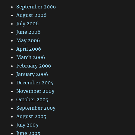
September 2006
August 2006
July 2006
June 2006
May 2006
April 2006
March 2006
February 2006
January 2006
December 2005
November 2005
October 2005
September 2005
August 2005
July 2005
June 2005