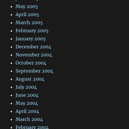
May 2005
April 2005
March 2005
February 2005
January 2005
December 2004
November 2004
October 2004
September 2004
August 2004
July 2004
June 2004
May 2004
April 2004
March 2004
February 2004