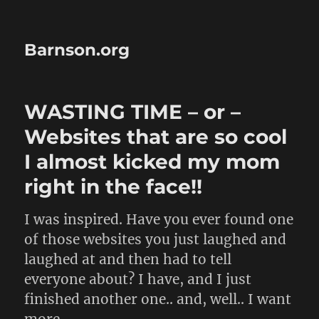
Barnson.org
WASTING TIME – or –
Websites that are so cool
I almost kicked my mom
right in the face!!
I was inspired. Have you ever found one
of those websites you just laughed and
laughed at and then had to tell
everyone about? I have, and I just
finished another one.. and, well.. I want