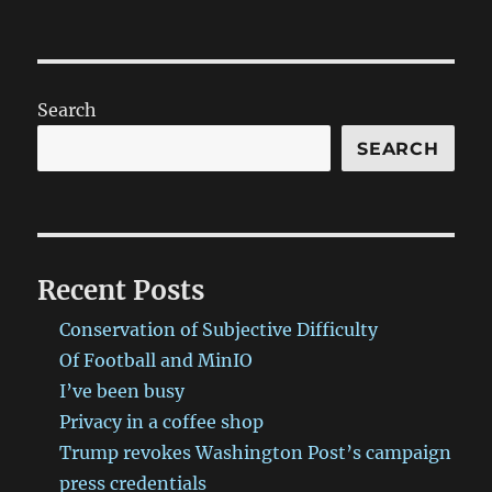
Search
SEARCH
Recent Posts
Conservation of Subjective Difficulty
Of Football and MinIO
I’ve been busy
Privacy in a coffee shop
Trump revokes Washington Post’s campaign
press credentials