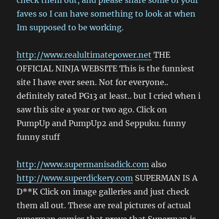
check them out, and please share some of your
faves so I can have something to look at when
Im supposed to be working.
http://www.realultimatepower.net
THE
OFFICIAL NINJA WEBSITE This is the funniest
site I have ever seen. Not for everyone..
definitely rated PG13 at least.. but I cried when i
saw this site a year or two ago. Click on
PumpUp and PumpUp2 and Seppuku. funny
funny stuff
http://www.supermanisadick.com
also
http://www.superdickery.com
SUPERMAN IS A
D**K Click on image galleries and just check
them all out. These are real pictures of actual