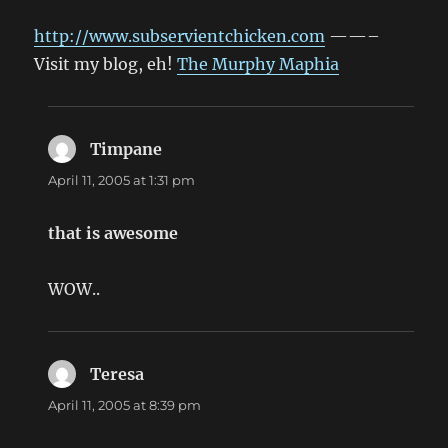
http://www.subservientchicken.com
——–
Visit my blog, eh!
The Murphy Maphia
Timpane
says:
April 11, 2005 at 1:31 pm
that is awesome
WOW..
Teresa
says:
April 11, 2005 at 8:39 pm