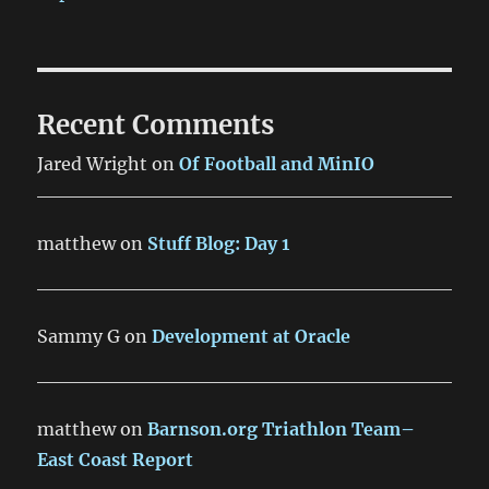
Recent Comments
Jared Wright
on
Of Football and MinIO
matthew
on
Stuff Blog: Day 1
Sammy G
on
Development at Oracle
matthew
on
Barnson.org Triathlon Team–
East Coast Report