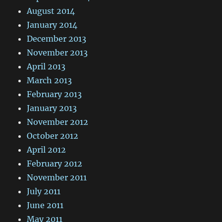
August 2014
January 2014
December 2013
November 2013
April 2013
March 2013
February 2013
January 2013
November 2012
October 2012
April 2012
February 2012
November 2011
July 2011
June 2011
May 2011