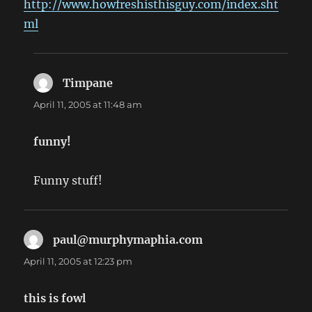
http://www.howfreshisthisguy.com/index.sht
ml
Timpane
says:
April 11, 2005 at 11:48 am
funny!
Funny stuff!
paul@murphymaphia.com
says:
April 11, 2005 at 12:23 pm
this is fowl