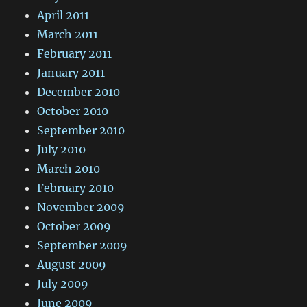
April 2011
March 2011
February 2011
January 2011
December 2010
October 2010
September 2010
July 2010
March 2010
February 2010
November 2009
October 2009
September 2009
August 2009
July 2009
June 2009