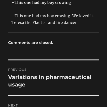
–This one had my boy crowing
–This one had my boy crowing. We loved it.
Teresa the Flautist and fire dancer
Comments are closed.
Post
PREVIOUS
navigation
Variations in pharmaceutical
Previous
post:
usage
NEXT