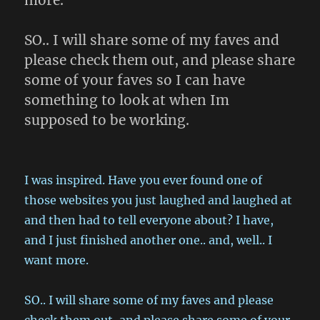
more.
SO.. I will share some of my faves and
please check them out, and please share
some of your faves so I can have
something to look at when Im
supposed to be working.
I was inspired. Have you ever found one of
those websites you just laughed and laughed at
and then had to tell everyone about? I have,
and I just finished another one.. and, well.. I
want more.
SO.. I will share some of my faves and please