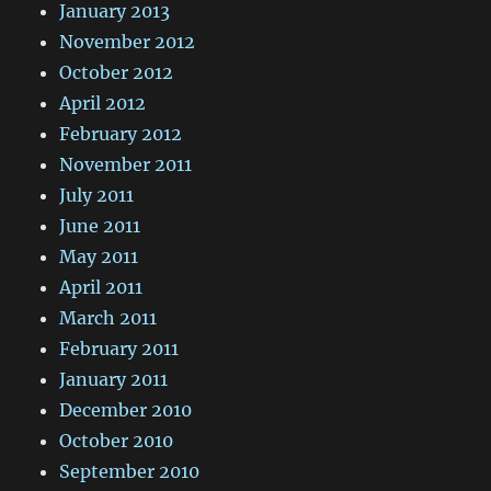
January 2013
November 2012
October 2012
April 2012
February 2012
November 2011
July 2011
June 2011
May 2011
April 2011
March 2011
February 2011
January 2011
December 2010
October 2010
September 2010