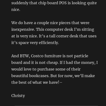
suddenly that chip board POS is looking quite
nice.
We do have a couple nice pieces that were
inexpensive. This computer desk I’m sitting
at is very nice. It’s a tall corner desk that uses
it’s space very efficiently.
And BTW, Costco furniture is not particle
board and it is not cheap. If I had the money, I
would love to purchase some of their
beautiful bookcases. But for now, we’ll make
the best of what we have!–
Christy