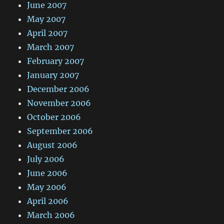
June 2007
May 2007
April 2007
March 2007
February 2007
January 2007
December 2006
November 2006
October 2006
September 2006
August 2006
July 2006
June 2006
May 2006
April 2006
March 2006