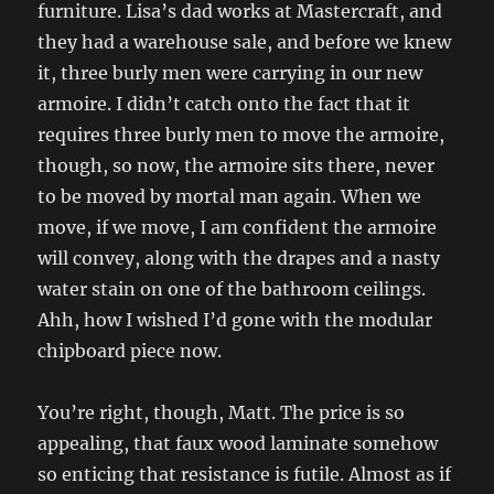
furniture. Lisa’s dad works at Mastercraft, and
they had a warehouse sale, and before we knew
it, three burly men were carrying in our new
armoire. I didn’t catch onto the fact that it
requires three burly men to move the armoire,
though, so now, the armoire sits there, never
to be moved by mortal man again. When we
move, if we move, I am confident the armoire
will convey, along with the drapes and a nasty
water stain on one of the bathroom ceilings.
Ahh, how I wished I’d gone with the modular
chipboard piece now.
You’re right, though, Matt. The price is so
appealing, that faux wood laminate somehow
so enticing that resistance is futile. Almost as if