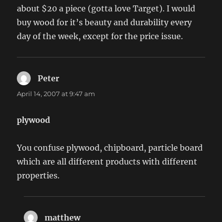
about $20 a piece (gotta love Target). I would
buy wood for it’s beauty and durability every
day of the week, except for the price issue.
Peter
says:
April 14, 2007 at 9:47 am
plywood
You confuse plywood, chipboard, particle board
which are all different products with different
properties.
matthew
says: