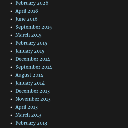
February 2026
April 2018
June 2016
September 2015
March 2015
February 2015
January 2015
December 2014
September 2014
August 2014
January 2014
December 2013
November 2013
April 2013
March 2013
February 2013