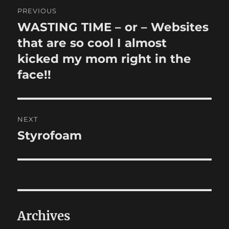
Post
PREVIOUS
navigation
WASTING TIME – or – Websites
Previous
post:
that are so cool I almost
kicked my mom right in the
face!!
NEXT
Styrofoam
Next
post:
Archives