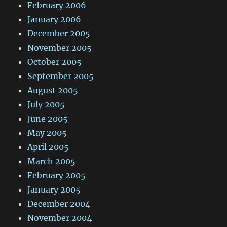
February 2006
January 2006
December 2005
November 2005
October 2005
September 2005
August 2005
July 2005
June 2005
May 2005
April 2005
March 2005
February 2005
January 2005
December 2004
November 2004