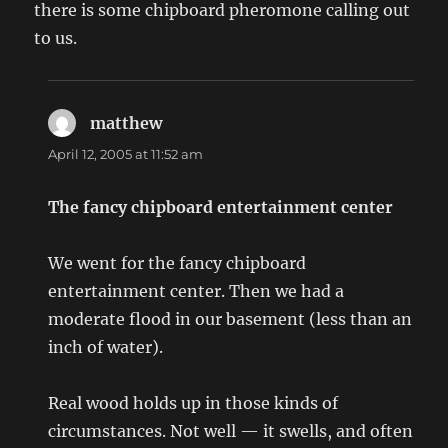
there is some chipboard pheromone calling out
to us.
matthew
says:
April 12, 2005 at 11:52 am
The fancy chipboard entertainment center
We went for the fancy chipboard
entertainment center. Then we had a
moderate flood in our basement (less than an
inch of water).
Real wood holds up in those kinds of
circumstances. Not well — it swells, and often