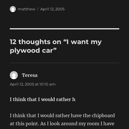
Author
Posted
matthew
April 12, 2005
on
12 thoughts on “I want my
plywood car”
Teresa
says:
April 12, 2005 at 10:10 am
I think that I would rather h
I think that I would rather have the chipboard
at this point. As I look around my room I have