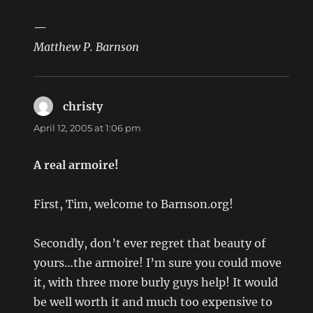
—
Matthew P. Barnson
christy
says:
April 12, 2005 at 1:06 pm
A real armoire!
First, Tim, welcome to Barnson.org!
Secondly, don’t ever regret that beauty of
yours…the armoire! I’m sure you could move
it, with three more burly guys help! It would
be well worth it and much too expensive to