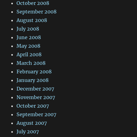
October 2008
September 2008
August 2008
July 2008
June 2008
May 2008
April 2008
March 2008
February 2008
January 2008
December 2007
November 2007
October 2007
September 2007
August 2007
July 2007