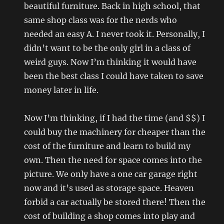
beautiful furniture. Back in high school, that
same shop class was for the nerds who
needed an easy A. I never took it. Personally, I
didn’t want to be the only girl in a class of
weird guys. Now I’m thinking it would have
been the best class I could have taken to save
money later in life.
Now I’m thinking, if I had the time (and $$) I
could buy the machinery for cheaper than the
cost of the furniture and learn to build my
own. Then the need for space comes into the
picture. We only have a one car garage right
now and it’s used as storage space. Heaven
forbid a car actually be stored there! Then the
cost of building a shop comes into play and