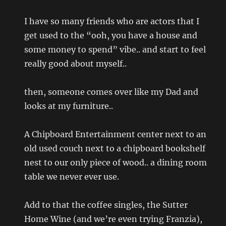
I have so many friends who are actors that I
get used to the “ooh, you have a house and
some money to spend” vibe.. and start to feel
really good about myself..
then, someone comes over like my Dad and
looks at my furniture..
A Chipboard Entertainment center next to an
old used couch next to a chipboard bookshelf
nest to our only piece of wood.. a dining room
table we never ever use.
Add to that the coffee singles, the Sutter
Home Wine (and we’re even trying Franzia),