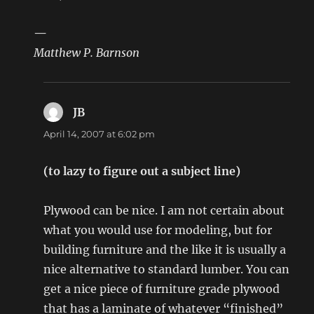
—
Matthew P. Barnson
JB
says:
April 14, 2007 at 6:02 pm
(to lazy to figure out a subject line)
Plywood can be nice. I am not certain about
what you would use for modeling, but for
building furniture and the like it is usually a
nice alternative to standard lumber. You can
get a nice piece of furniture grade plywood
that has a laminate of whatever “finished”