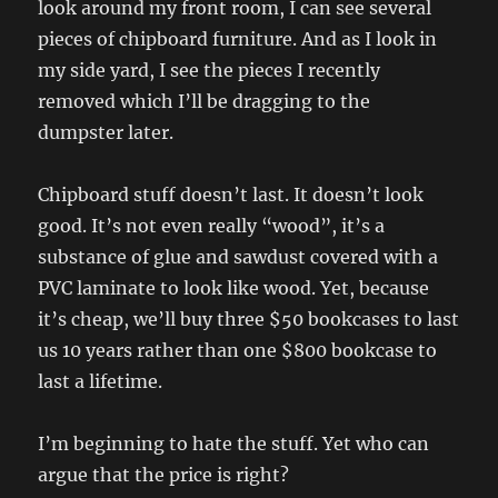
look around my front room, I can see several
pieces of chipboard furniture. And as I look in
my side yard, I see the pieces I recently
removed which I’ll be dragging to the
dumpster later.
Chipboard stuff doesn’t last. It doesn’t look
good. It’s not even really “wood”, it’s a
substance of glue and sawdust covered with a
PVC laminate to look like wood. Yet, because
it’s cheap, we’ll buy three $50 bookcases to last
us 10 years rather than one $800 bookcase to
last a lifetime.
I’m beginning to hate the stuff. Yet who can
argue that the price is right?