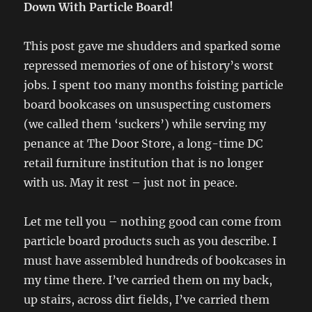
Down With Particle Board!
This post gave me shudders and sparked some
repressed memories of one of history’s worst
jobs. I spent too many months foisting particle
board bookcases on unsuspecting customers
(we called them ‘suckers’) while serving my
penance at The Door Store, a long-time DC
retail furniture institution that is no longer
with us. May it rest – just not in peace.
Let me tell you – nothing good can come from
particle board products such as you describe. I
must have assembled hundreds of bookcases in
my time there. I’ve carried them on my back,
up stairs, across dirt fields, I’ve carried them