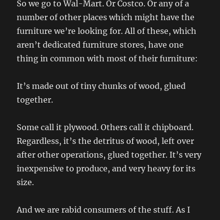
So we go to Wal-Mart. Or Costco. Or any of a
number of other places which might have the
furniture we’re looking for. All of these, which
aren’t dedicated furniture stores, have one
thing in common with most of their furniture:
It’s made out of tiny chunks of wood, glued
together.
Some call it plywood. Others call it chipboard.
Regardless, it’s the detritus of wood, left over
after other operations, glued together. It’s very
inexpensive to produce, and very heavy for its
size.
And we are rabid consumers of the stuff. As I