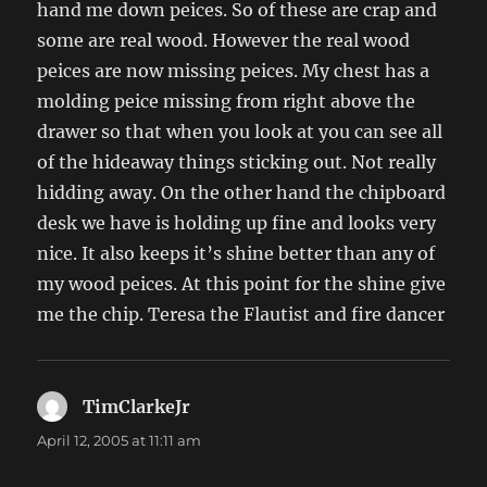
hand me down peices. So of these are crap and
some are real wood. However the real wood
peices are now missing peices. My chest has a
molding peice missing from right above the
drawer so that when you look at you can see all
of the hideaway things sticking out. Not really
hidding away. On the other hand the chipboard
desk we have is holding up fine and looks very
nice. It also keeps it’s shine better than any of
my wood peices. At this point for the shine give
me the chip. Teresa the Flautist and fire dancer
TimClarkeJr
says:
April 12, 2005 at 11:11 am