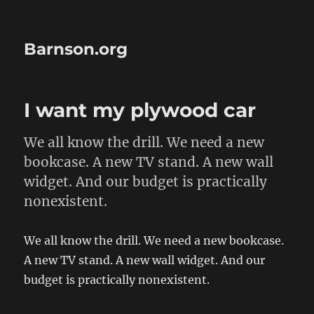
Barnson.org
I want my plywood car
We all know the drill. We need a new
bookcase. A new TV stand. A new wall
widget. And our budget is practically
nonexistent.
We all know the drill. We need a new bookcase.
A new TV stand. A new wall widget. And our
budget is practically nonexistent.