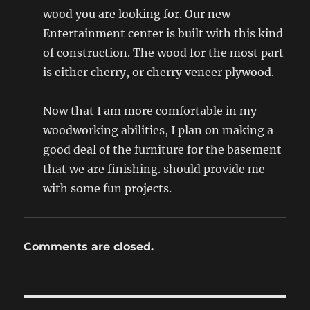
wood you are looking for. Our new
Entertainment center is built with this kind
of construction. The wood for the most part
is either cherry, or cherry veneer plywood.
Now that I am more comfortable in my
woodworking abilities, I plan on making a
good deal of the furniture for the basement
that we are finishing. should provide me
with some fun projects.
Comments are closed.