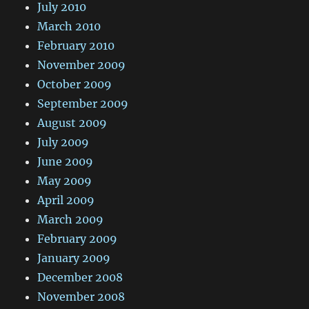
July 2010
March 2010
February 2010
November 2009
October 2009
September 2009
August 2009
July 2009
June 2009
May 2009
April 2009
March 2009
February 2009
January 2009
December 2008
November 2008