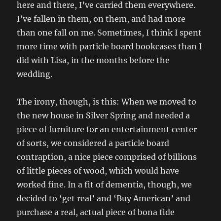
here and there, I’ve carried them everywhere.
I’ve fallen in them, on them, and had more
than one fall on me. Sometimes, I think I spent
more time with particle board bookcases than I
did with Lisa, in the months before the
wedding.
The irony, though, is this: When we moved to
the new house in Silver Spring and needed a
piece of furniture for an entertainment center
of sorts, we considered a particle board
contraption, a nice piece comprised of billions
of little pieces of wood, which would have
worked fine. In a fit of dementia, though, we
decided to ‘get real’ and ‘Buy American’ and
purchase a real, actual piece of bona fide