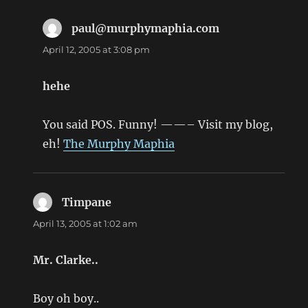
paul@murphymaphia.com
says:
April 12, 2005 at 3:08 pm
hehe
You said POS. Funny! ——– Visit my blog,
eh!
The Murphy Maphia
Timpane
says:
April 13, 2005 at 1:02 am
Mr. Clarke..
Boy oh boy..