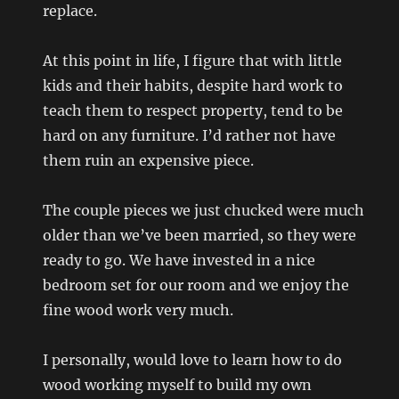
replace.
At this point in life, I figure that with little
kids and their habits, despite hard work to
teach them to respect property, tend to be
hard on any furniture. I’d rather not have
them ruin an expensive piece.
The couple pieces we just chucked were much
older than we’ve been married, so they were
ready to go. We have invested in a nice
bedroom set for our room and we enjoy the
fine wood work very much.
I personally, would love to learn how to do
wood working myself to build my own