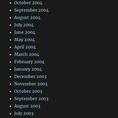
October 2004
September 2004
August 2004
July 2004
June 2004
May 2004
April 2004
March 2004
February 2004
January 2004
December 2003
November 2003
October 2003
September 2003
August 2003
July 2003