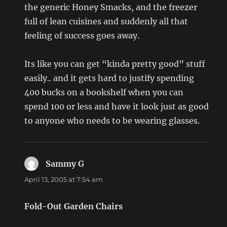
the generic Honey Smacks, and the freezer
full of lean cuisines and suddenly all that
feeling of success goes away.
Its like you can get “kinda pretty good” stuff
easily.. and it gets hard to justify spending
400 bucks on a bookshelf when you can
spend 100 or less and have it look just as good
to anyone who needs to be wearing glasses.
Sammy G
says:
April 13, 2005 at 7:54 am
Fold-Out Garden Chairs