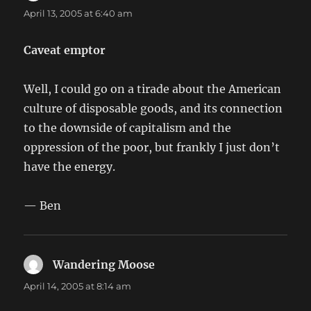
April 13, 2005 at 6:40 am
Caveat emptor
Well, I could go on a tirade about the American
culture of disposable goods, and its connection
to the downside of capitalism and the
oppression of the poor, but frankly I just don’t
have the energy.
— Ben
Wandering Moose
says:
April 14, 2005 at 8:14 am