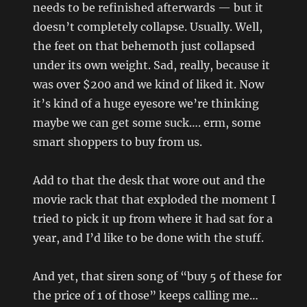
needs to be refinished afterwards — but it
doesn’t completely collapse. Usually. Well,
the feet on that behemoth just collapsed
under its own weight. Sad, really, because it
was over $200 and we kind of liked it. Now
it’s kind of a huge eyesore we’re thinking
maybe we can get some suck…. erm, some
smart shoppers to buy from us.
Add to that the desk that wore out and the
movie rack that that exploded the moment I
tried to pick it up from where it had sat for a
year, and I’d like to be done with the stuff.
And yet, that siren song of “buy 5 of these for
the price of 1 of those” keeps calling me…