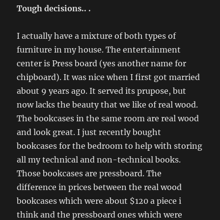
Tough decisions.. .
I actually have a mixture of both types of
furniture in my house. The entertainment
center is Press board (yes another name for
chipboard). It was nice when I first got married
about 9 years ago. It served its prupose, but
now lacks the beauty that we like of real wood.
The bookcases in the same room are real wood
and look great. I just recently bought
bookcases for the bedroom to help with storing
all my technical and non-technical books.
Those bookcases are pressboard. The
difference in prices between the real wood
bookcases which were about $120 a piece i
think and the pressboard ones which were