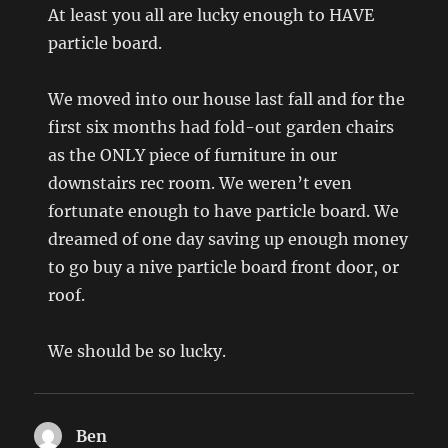
At least you all are lucky enough to HAVE
particle board.
We moved into our house last fall and for the
first six months had fold-out garden chairs
as the ONLY piece of furniture in our
downstairs rec room. We weren’t even
fortunate enough to have particle board. We
dreamed of one day saving up enough money
to go buy a nive particle board front door, or
roof.
We should be so lucky.
Ben
says: