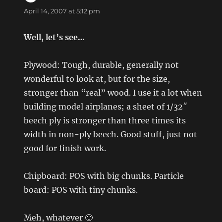
April 14, 2007 at 5:12 pm
Well, let’s see…
Plywood: Tough, durable, generally not
wonderful to look at, but for the size,
stronger than “real” wood. I use it a lot when
building model airplanes; a sheet of 1/32″
beech ply is stronger than three times its
width in non-ply beech. Good stuff, just not
good for finish work.
Chipboard: POS with big chunks. Particle
board: POS with tiny chunks.
Meh, whatever 🙂