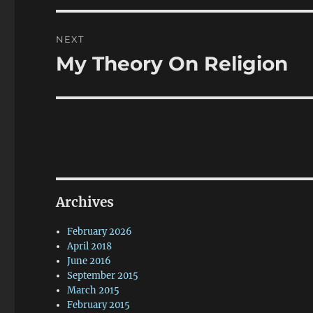
NEXT
My Theory On Religion
Next
post:
Archives
February 2026
April 2018
June 2016
September 2015
March 2015
February 2015