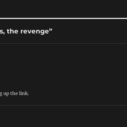
s, the revenge”
g up the link.