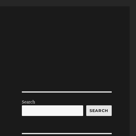
Search
SEARCH