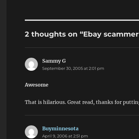
2 thoughts on “Ebay scammer
Sammy G
says:
September 30, 2005 at 2:01 pm
Awesome
That is hilarious. Great read, thanks for puttin
Buyminnesota
says:
April 9, 2006 at 2:51 pm