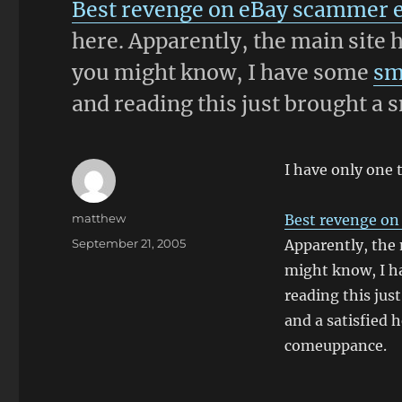
Best revenge on eBay scammer 
here. Apparently, the main site 
you might know, I have some
sm
and reading this just brought a 
I have only one 
Author
matthew
Best revenge on
Posted
September 21, 2005
Apparently, the 
on
might know, I 
reading this just
and a satisfied
comeuppance.