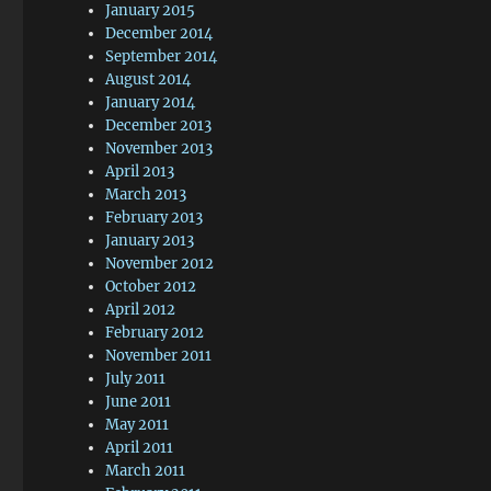
January 2015
December 2014
September 2014
August 2014
January 2014
December 2013
November 2013
April 2013
March 2013
February 2013
January 2013
November 2012
October 2012
April 2012
February 2012
November 2011
July 2011
June 2011
May 2011
April 2011
March 2011