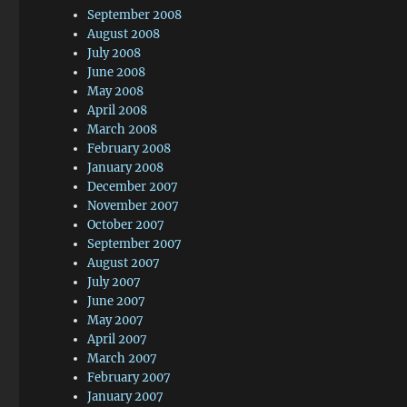
September 2008
August 2008
July 2008
June 2008
May 2008
April 2008
March 2008
February 2008
January 2008
December 2007
November 2007
October 2007
September 2007
August 2007
July 2007
June 2007
May 2007
April 2007
March 2007
February 2007
January 2007