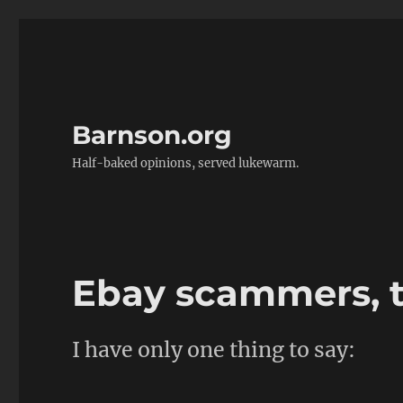
Barnson.org
Half-baked opinions, served lukewarm.
Ebay scammers, 
I have only one thing to say: