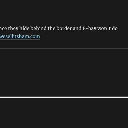
ince they hide behind the border and E-bay won’t do
wesellitsham.com