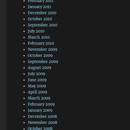
February 2011
January 2011
December 2010
October 2010
September 2010
July 2010
March 2010
February 2010
November 2009
October 2009
September 2009
August 2009
July 2009
June 2009
May 2009
April 2009
March 2009
February 2009
January 2009
December 2008
November 2008
October 2008