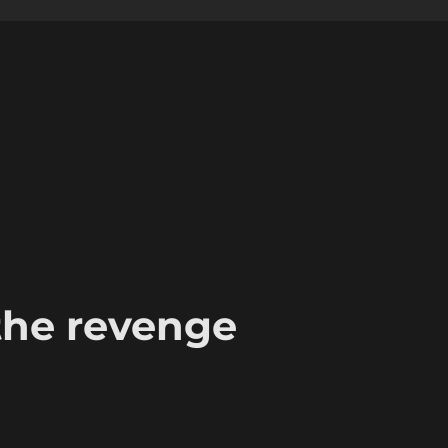
the revenge