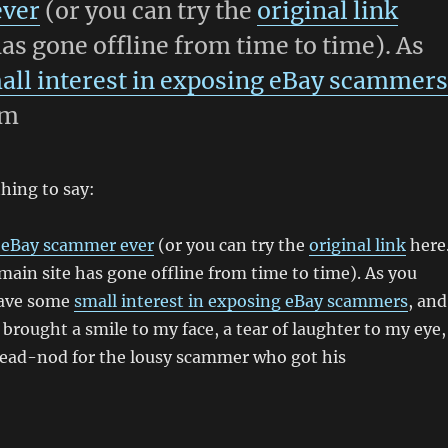
ever
(or you can try the
original link
has gone offline from time to time). As
all interest in exposing eBay scammer
sm
thing to say:
 eBay scammer ever
(or you can try the
original link
here
main site has gone offline from time to time). As you
have some
small interest in exposing eBay scammers
, and
 brought a smile to my face, a tear of laughter to my eye,
 head-nod for the lousy scammer who got his