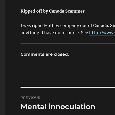
Ripped off by Canada Scammer
I was ripped-off by company out of Canada. S
anything, I have no recourse. See
http://www.
Comments are closed.
Post
PREVIOUS
navigation
Mental innoculation
Previous
post: