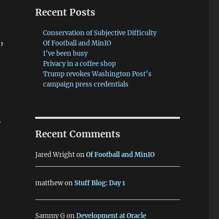
Recent Posts
Conservation of Subjective Difficulty
s
,
Of Football and MinIO
I’ve been busy
Privacy in a coffee shop
Trump revokes Washington Post’s
campaign press credentials
.
Recent Comments
Jared Wright
on
Of Football and MinIO
matthew
on
Stuff Blog: Day 1
Sammy G
on
Development at Oracle