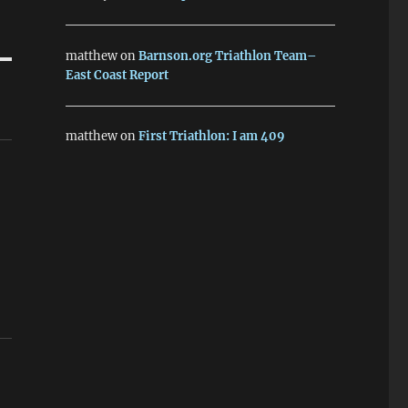
matthew
on
Barnson.org Triathlon Team–
East Coast Report
matthew
on
First Triathlon: I am 409