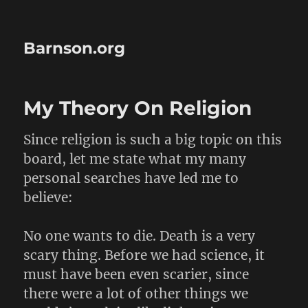
Barnson.org
My Theory On Religion
Since religion is such a big topic on this
board, let me state what my many
personal searches have led me to
believe:
No one wants to die. Death is a very
scary thing. Before we had science, it
must have been even scarier, since
there were a lot of other things we