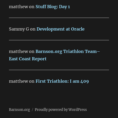
matthew
on
Stuff Blog: Day 1
Sammy G
on
Development at Oracle
matthew
on
Barnson.org Triathlon Team–
East Coast Report
matthew
on
First Triathlon: I am 409
Barnson.org
Proudly powered by WordPress