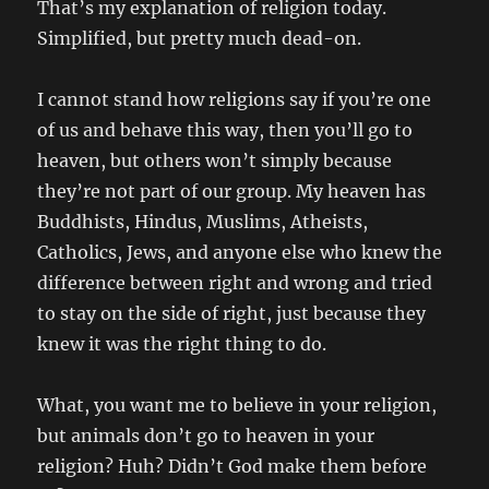
That’s my explanation of religion today.
Simplified, but pretty much dead-on.
I cannot stand how religions say if you’re one
of us and behave this way, then you’ll go to
heaven, but others won’t simply because
they’re not part of our group. My heaven has
Buddhists, Hindus, Muslims, Atheists,
Catholics, Jews, and anyone else who knew the
difference between right and wrong and tried
to stay on the side of right, just because they
knew it was the right thing to do.
What, you want me to believe in your religion,
but animals don’t go to heaven in your
religion? Huh? Didn’t God make them before