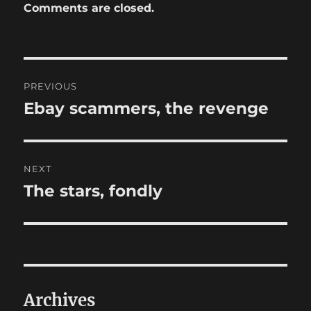
Comments are closed.
Post
PREVIOUS
navigation
Ebay scammers, the revenge
Previous
post:
NEXT
The stars, fondly
Next
post:
Archives