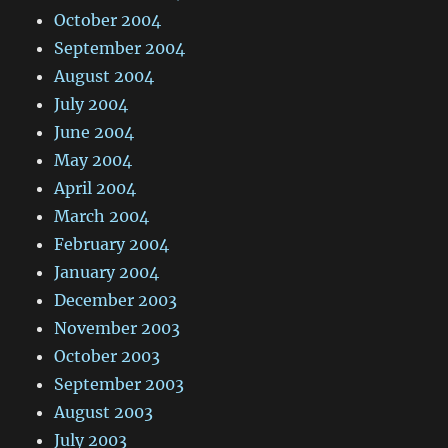
October 2004
September 2004
August 2004
July 2004
June 2004
May 2004
April 2004
March 2004
February 2004
January 2004
December 2003
November 2003
October 2003
September 2003
August 2003
July 2003