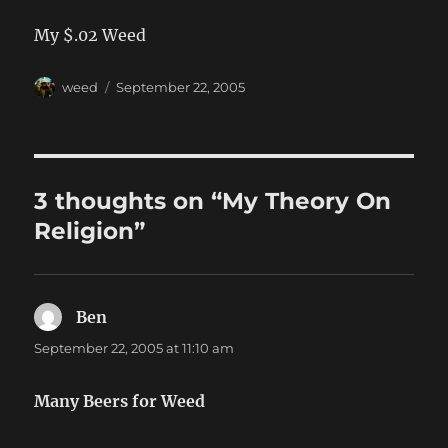
My $.02 Weed
Author
Posted
weed
September 22, 2005
on
3 thoughts on “My Theory On
Religion”
Ben
says:
September 22, 2005 at 11:10 am
Many Beers for Weed