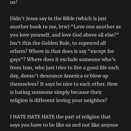
us?
Didn’t Jesus say in the Bible (which is just
another book to me, btw) “Love one another as
you love yourself, and love God above all else?”
Isn’t this the Golden Rule, to superced all
others? Where in that does is say “except for
gays”? Where does it exclude someone who’s
from Iran, who just tries to live a good life each
day, doesn’t denounce America or blow up
themselves? It says be nice to each other. How
is hating someone simply because their
religion is different loving your neighbor?
I HATE HATE HATE the part of religion that
says you have to be like us and not like anyone