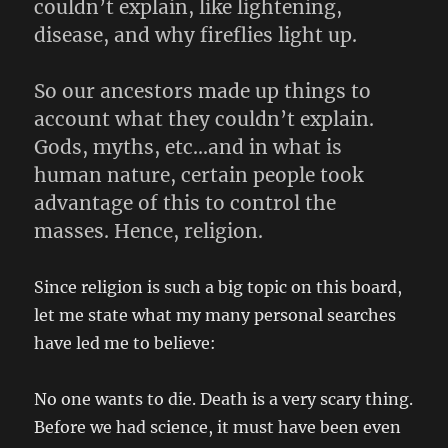
couldn’t explain, like lightening,
disease, and why fireflies light up.
So our ancestors made up things to
account what they couldn’t explain.
Gods, myths, etc…and in what is
human nature, certain people took
advantage of this to control the
masses. Hence, religion.
Since religion is such a big topic on this board,
let me state what my many personal searches
have led me to believe:
No one wants to die. Death is a very scary thing.
Before we had science, it must have been even