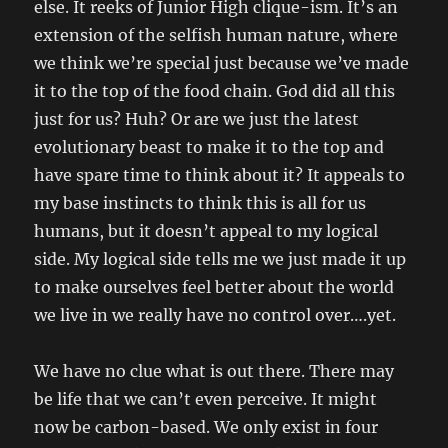
else. It reeks of Junior High clique-ism. It’s an
extension of the selfish human nature, where
we think we’re special just because we’ve made
it to the top of the food chain. God did all this
just for us? Huh? Or are we just the latest
evolutionary beast to make it to the top and
have spare time to think about it? It appeals to
my base instincts to think this is all for us
humans, but it doesn’t appeal to my logical
side. My logical side tells me we just made it up
to make ourselves feel better about the world
we live in we really have no control over….yet.
We have no clue what is out there. There may
be life that we can’t even perceive. It might
now be carbon-based. We only exist in four