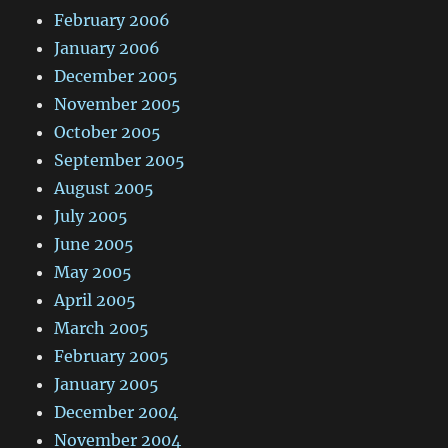
February 2006
January 2006
December 2005
November 2005
October 2005
September 2005
August 2005
July 2005
June 2005
May 2005
April 2005
March 2005
February 2005
January 2005
December 2004
November 2004