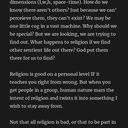
dimensions (l,w,h, space-time). How do we
know there aren’t others? Just because we can’
perceieve them, they can’t exist? We may be
one little cog in a vast machine. Why should we
be special? But we are looking, we are trying to
find out. What happens to religion if we find
other sentient life out there? God put them
there for us to find?
Religion is good on a personal level IF it
teaches you right from wrong. But when you
get people in a group, human nature mars the
intent of religion and twists it into something I
wish to stay away from.
Not that all religion is bad, or that to be part in