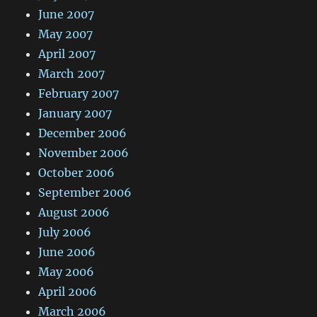
June 2007
May 2007
April 2007
March 2007
February 2007
January 2007
December 2006
November 2006
October 2006
September 2006
August 2006
July 2006
June 2006
May 2006
April 2006
March 2006