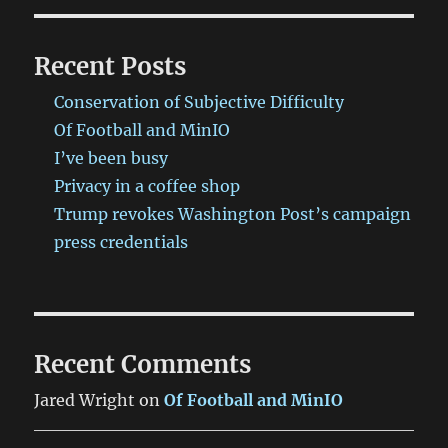
Recent Posts
Conservation of Subjective Difficulty
Of Football and MinIO
I’ve been busy
Privacy in a coffee shop
Trump revokes Washington Post’s campaign
press credentials
Recent Comments
Jared Wright
on
Of Football and MinIO