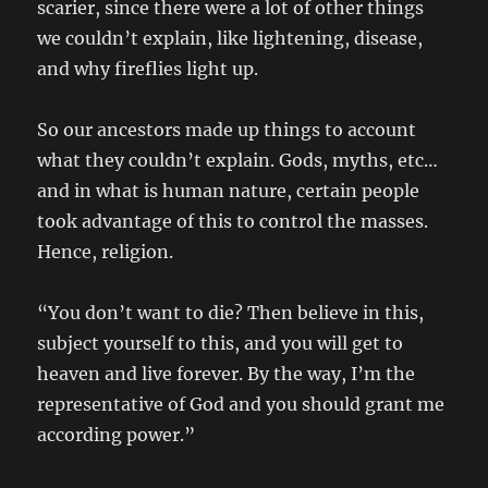
scarier, since there were a lot of other things
we couldn’t explain, like lightening, disease,
and why fireflies light up.
So our ancestors made up things to account
what they couldn’t explain. Gods, myths, etc…
and in what is human nature, certain people
took advantage of this to control the masses.
Hence, religion.
“You don’t want to die? Then believe in this,
subject yourself to this, and you will get to
heaven and live forever. By the way, I’m the
representative of God and you should grant me
according power.”