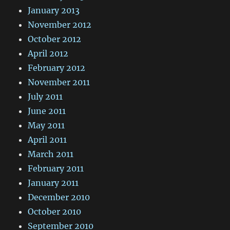
January 2013
November 2012
October 2012
April 2012
February 2012
November 2011
July 2011
June 2011
May 2011
April 2011
March 2011
February 2011
January 2011
December 2010
October 2010
September 2010