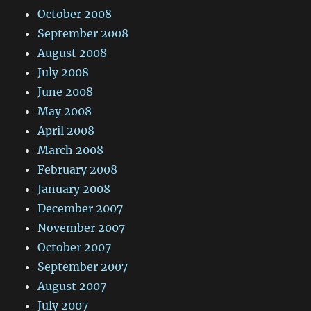
October 2008
September 2008
August 2008
July 2008
June 2008
May 2008
April 2008
March 2008
February 2008
January 2008
December 2007
November 2007
October 2007
September 2007
August 2007
July 2007