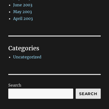
June 2003
May 2003
April 2003
Categories
Uncategorized
Search
SEARCH