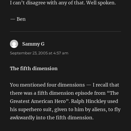
I can’t disagree with any of that. Well spoken.
— Ben
Sammy G
says:
September 23, 2005 at 4:57 am
The fifth dimension
You mentioned four dimensions — I recall that
there was a fifth dimension episode from “The
Greatest American Hero”. Ralph Hinckley used
his superhero suit, given to him by aliens, to fly
awkwardly into the fifth dimension.