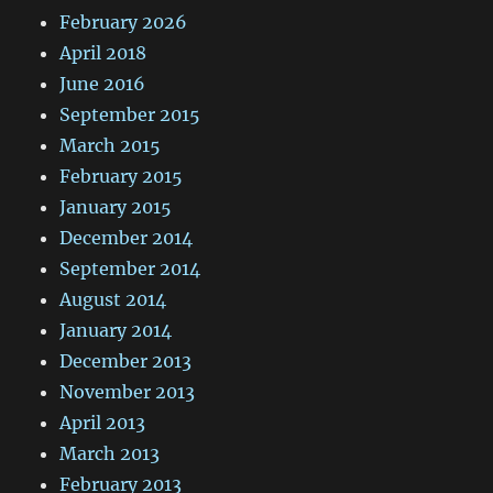
February 2026
April 2018
June 2016
September 2015
March 2015
February 2015
January 2015
December 2014
September 2014
August 2014
January 2014
December 2013
November 2013
April 2013
March 2013
February 2013