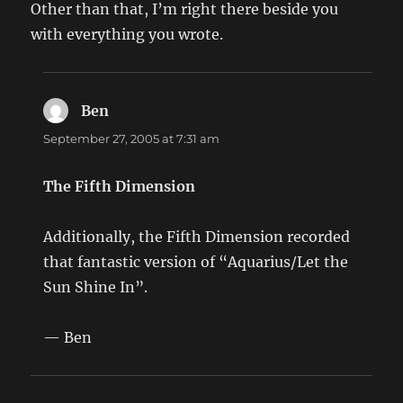
Other than that, I’m right there beside you
with everything you wrote.
Ben
says:
September 27, 2005 at 7:31 am
The Fifth Dimension
Additionally, the Fifth Dimension recorded
that fantastic version of “Aquarius/Let the
Sun Shine In”.
— Ben