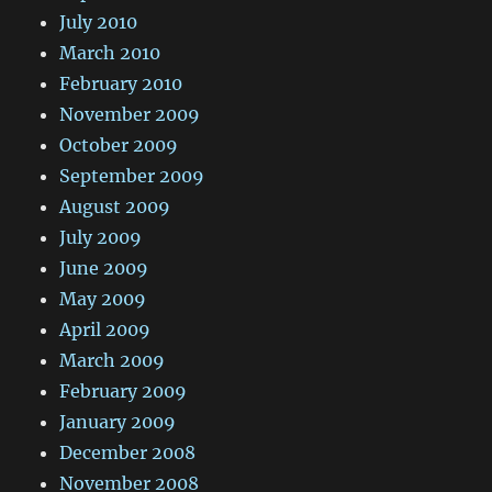
July 2010
March 2010
February 2010
November 2009
October 2009
September 2009
August 2009
July 2009
June 2009
May 2009
April 2009
March 2009
February 2009
January 2009
December 2008
November 2008