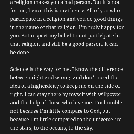
a religion makes you a bad person. But it’s not
for me, hence this is my theory. All of you who
participate in a religion and you do good things
in the name of that religion, I’m truly happy for
you. But respect my belief to not participate in
that religion and still be a good person. It can
be done.
Science is the way for me. I know the difference
between right and wrong, and don’t need the
idea of a higherdeity to keep me on the side of
right. I can stay there by myself with willpower
and the help of those who love me. I’m humble
not because I’m little compare to God, but
because I’m little compared to the universe. To
the stars, to the oceans, to the sky.