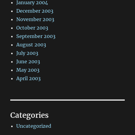
January 2004
December 2003
November 2003
October 2003
September 2003
August 2003
July 2003
June 2003
May 2003
April 2003
Categories
Uncategorized