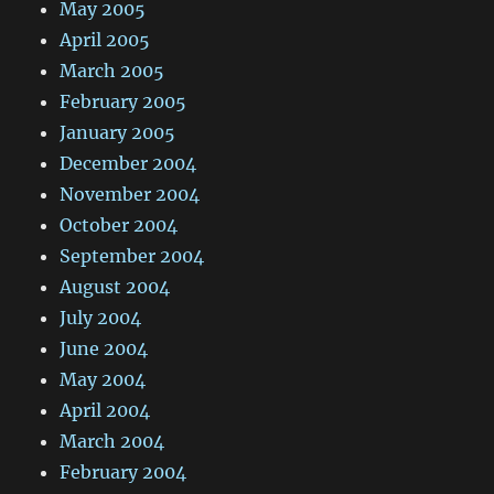
May 2005
April 2005
March 2005
February 2005
January 2005
December 2004
November 2004
October 2004
September 2004
August 2004
July 2004
June 2004
May 2004
April 2004
March 2004
February 2004