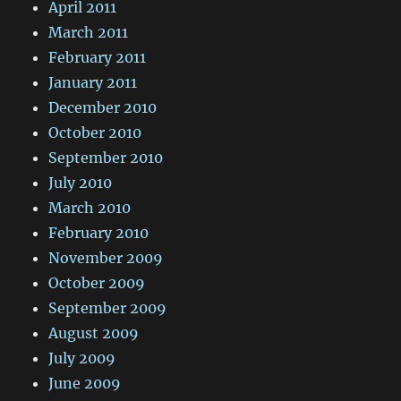
April 2011
March 2011
February 2011
January 2011
December 2010
October 2010
September 2010
July 2010
March 2010
February 2010
November 2009
October 2009
September 2009
August 2009
July 2009
June 2009