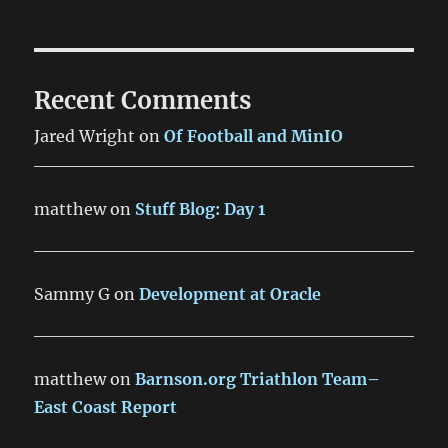
Recent Comments
Jared Wright
on
Of Football and MinIO
matthew
on
Stuff Blog: Day 1
Sammy G
on
Development at Oracle
matthew
on
Barnson.org Triathlon Team–
East Coast Report