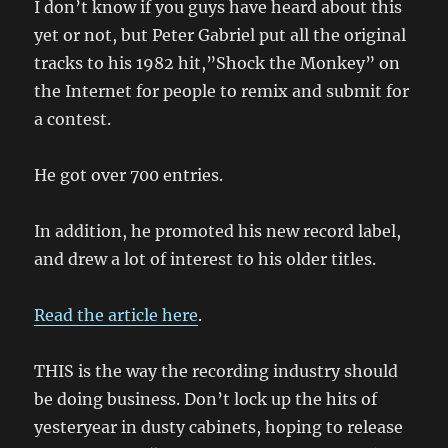
I don’t know if you guys have heard about this
yet or not, but Peter Gabriel put all the original
tracks to his 1982 hit,”Shock the Monkey” on
the Internet for people to remix and submit for
a contest.
He got over 700 entries.
In addition, he promoted his new record label,
and drew a lot of interest to his older titles.
Read the article here
.
THIS is the way the recording industry should
be doing business. Don’t lock up the hits of
yesteryear in dusty cabinets, hoping to release