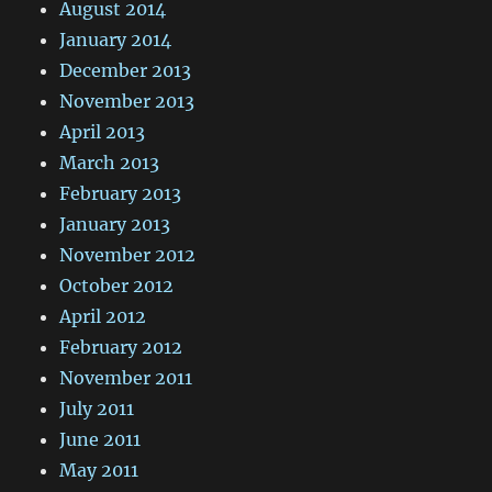
August 2014
January 2014
December 2013
November 2013
April 2013
March 2013
February 2013
January 2013
November 2012
October 2012
April 2012
February 2012
November 2011
July 2011
June 2011
May 2011