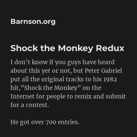
Barnson.org
Shock the Monkey Redux
I don’t know if you guys have heard
about this yet or not, but Peter Gabriel
put all the original tracks to his 1982
hit,”Shock the Monkey” on the
Internet for people to remix and submit
for a contest.
He got over 700 entries.