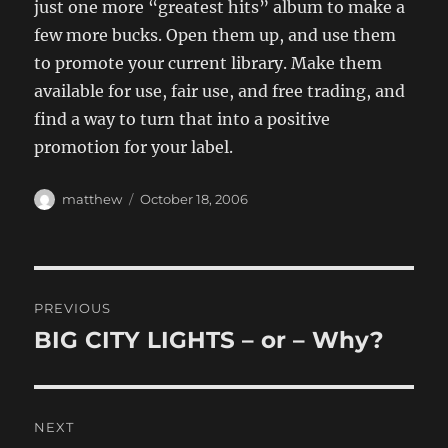
just one more “greatest hits” album to make a
few more bucks. Open them up, and use them
to promote your current library. Make them
available for use, fair use, and free trading, and
find a way to turn that into a positive
promotion for your label.
Author
Posted
matthew
October 18, 2006
on
Post
PREVIOUS
navigation
BIG CITY LIGHTS – or – Why?
Previous
post:
NEXT