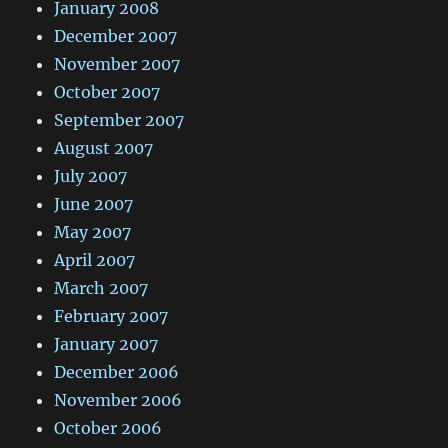
January 2008
December 2007
November 2007
October 2007
September 2007
August 2007
July 2007
June 2007
May 2007
April 2007
March 2007
February 2007
January 2007
December 2006
November 2006
October 2006