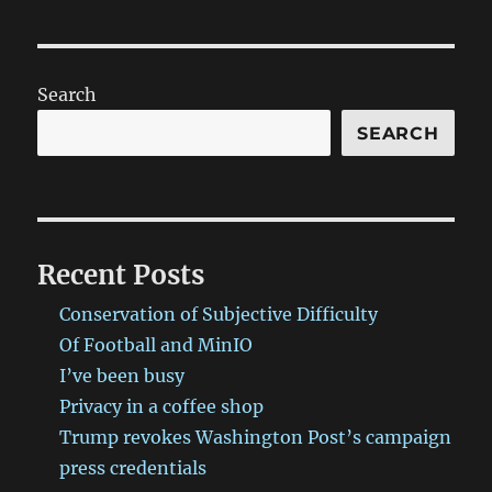
Search
SEARCH
Recent Posts
Conservation of Subjective Difficulty
Of Football and MinIO
I’ve been busy
Privacy in a coffee shop
Trump revokes Washington Post’s campaign
press credentials