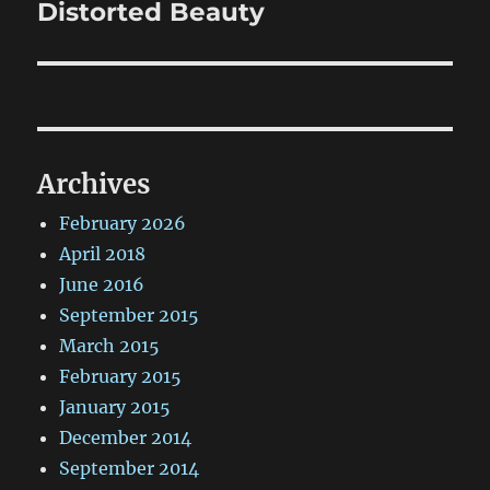
Distorted Beauty
Next
post:
Archives
February 2026
April 2018
June 2016
September 2015
March 2015
February 2015
January 2015
December 2014
September 2014