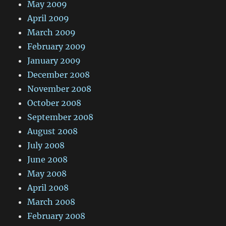
May 2009
April 2009
March 2009
February 2009
January 2009
December 2008
November 2008
October 2008
September 2008
August 2008
July 2008
June 2008
May 2008
April 2008
March 2008
February 2008