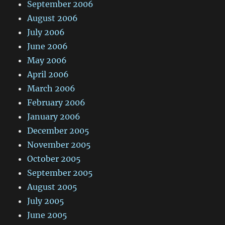
September 2006
August 2006
July 2006
June 2006
May 2006
April 2006
March 2006
February 2006
January 2006
December 2005
November 2005
October 2005
September 2005
August 2005
July 2005
June 2005