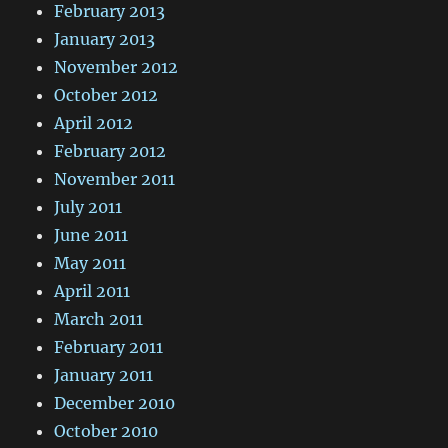
February 2013
January 2013
November 2012
October 2012
April 2012
February 2012
November 2011
July 2011
June 2011
May 2011
April 2011
March 2011
February 2011
January 2011
December 2010
October 2010