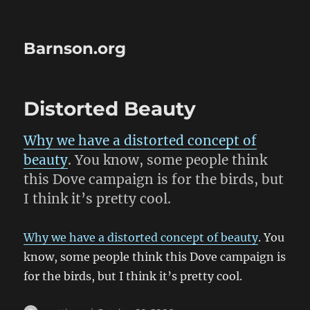
Barnson.org
Distorted Beauty
Why we have a distorted concept of
beauty
. You know, some people think
this Dove campaign is for the birds, but
I think it’s pretty cool.
Why we have a distorted concept of beauty
. You
know, some people think this Dove campaign is
for the birds, but I think it’s pretty cool.