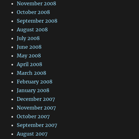
November 2008
October 2008
September 2008
August 2008
July 2008
June 2008
May 2008
April 2008
March 2008
February 2008
January 2008
December 2007
November 2007
October 2007
September 2007
August 2007