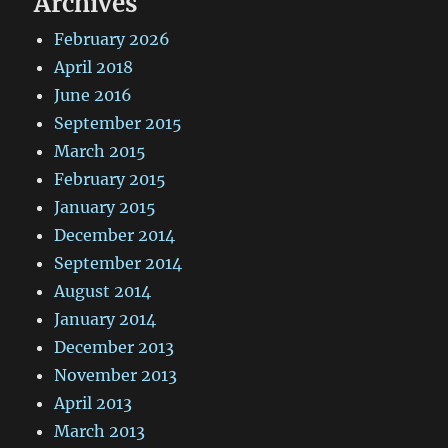
Archives
February 2026
April 2018
June 2016
September 2015
March 2015
February 2015
January 2015
December 2014
September 2014
August 2014
January 2014
December 2013
November 2013
April 2013
March 2013