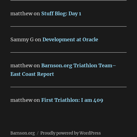
matthew
on
Stuff Blog: Day 1
Sammy G
on
Development at Oracle
matthew
on
Barnson.org Triathlon Team–
East Coast Report
matthew
on
First Triathlon: I am 409
Barnson.org
Proudly powered by WordPress