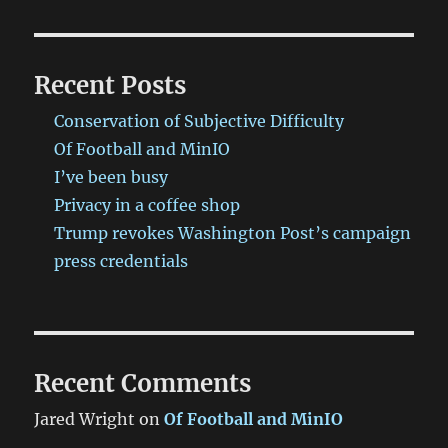
Recent Posts
Conservation of Subjective Difficulty
Of Football and MinIO
I’ve been busy
Privacy in a coffee shop
Trump revokes Washington Post’s campaign
press credentials
Recent Comments
Jared Wright
on
Of Football and MinIO