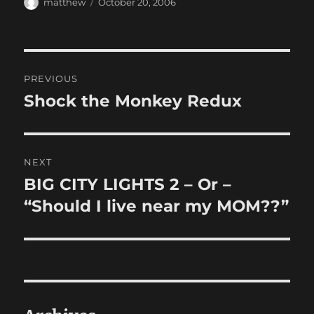
Author
Posted
matthew
October 20, 2006
on
Post
PREVIOUS
navigation
Shock the Monkey Redux
Previous
post:
NEXT
BIG CITY LIGHTS 2 – Or –
Next
post:
“Should I live near my MOM??”