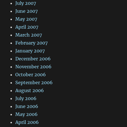
July 2007
June 2007
May 2007
April 2007
March 2007
February 2007
January 2007
December 2006
November 2006
October 2006
September 2006
August 2006
July 2006
June 2006
May 2006
April 2006