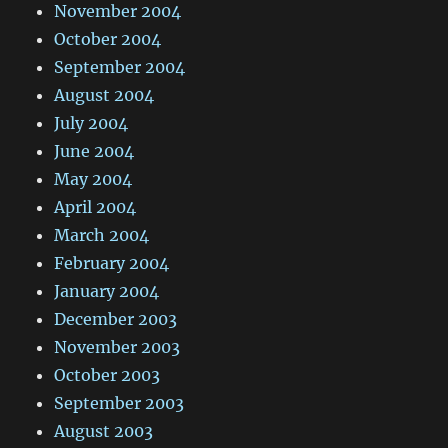
November 2004
October 2004
September 2004
August 2004
July 2004
June 2004
May 2004
April 2004
March 2004
February 2004
January 2004
December 2003
November 2003
October 2003
September 2003
August 2003