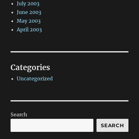
July 2003
June 2003
May 2003
April 2003
Categories
Uncategorized
Search
SEARCH