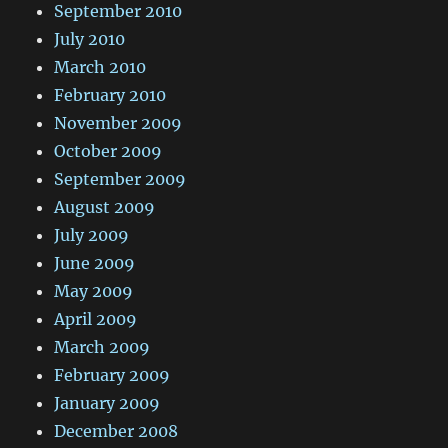
September 2010
July 2010
March 2010
February 2010
November 2009
October 2009
September 2009
August 2009
July 2009
June 2009
May 2009
April 2009
March 2009
February 2009
January 2009
December 2008