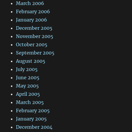
March 2006
February 2006
January 2006
December 2005
November 2005
October 2005
September 2005
August 2005
July 2005
June 2005
May 2005
April 2005
March 2005
February 2005
January 2005
December 2004