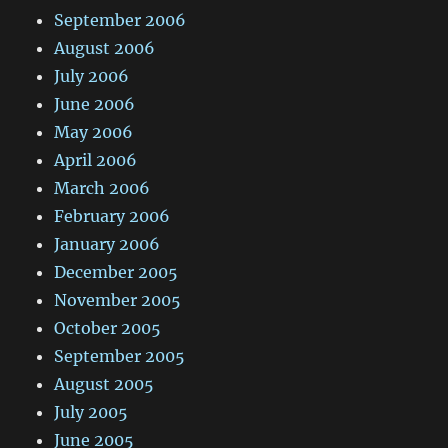
September 2006
August 2006
July 2006
June 2006
May 2006
April 2006
March 2006
February 2006
January 2006
December 2005
November 2005
October 2005
September 2005
August 2005
July 2005
June 2005