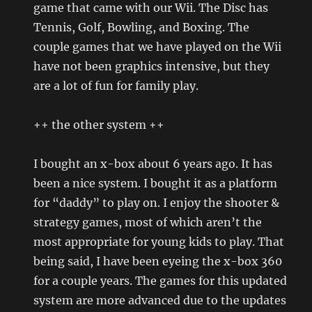
game that came with our Wii. The Disc has
Tennis, Golf, Bowling, and Boxing. The
couple games that we have played on the Wii
have not been graphics intensive, but they
are a lot of fun for family play.
++ the other system ++
I bought an x-box about 6 years ago. It has
been a nice system. I bought it as a platform
for “daddy” to play on. I enjoy the shooter &
strategy games, most of which aren’t the
most appropriate for young kids to play. That
being said, I have been eyeing the x-box 360
for a couple years. The games for this updated
system are more advanced due to the updates