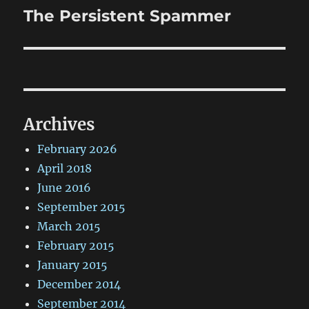
The Persistent Spammer
Next
post:
Archives
February 2026
April 2018
June 2016
September 2015
March 2015
February 2015
January 2015
December 2014
September 2014