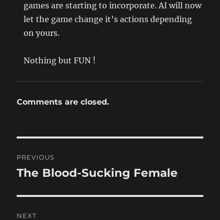
games are starting to incorporate. AI will now
let the game change it’s actions depending
on yours.
Nothing but FUN !
Comments are closed.
Post
PREVIOUS
navigation
The Blood-Sucking Female
Previous
post:
NEXT