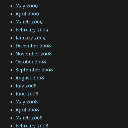
May 2009
April 2009
March 2009
February 2009
January 2009
December 2008
November 2008
October 2008
September 2008
August 2008
July 2008
June 2008
May 2008
April 2008
March 2008
February 2008