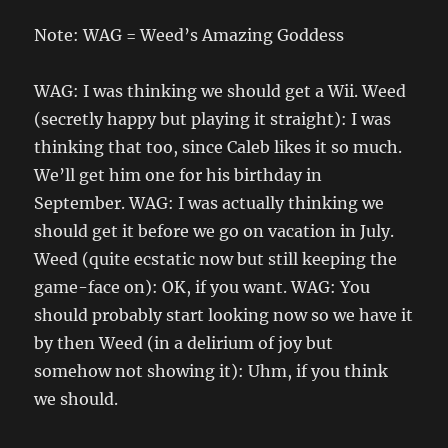
Note: WAG = Weed’s Amazing Goddess
WAG: I was thinking we should get a Wii. Weed
(secretly happy but playing it straight): I was
thinking that too, since Caleb likes it so much.
We’ll get him one for his birthday in
September. WAG: I was actually thinking we
should get it before we go on vacation in July.
Weed (quite ecstatic now but still keeping the
game-face on): OK, if you want. WAG: You
should probably start looking now so we have it
by then Weed (in a delirium of joy but
somehow not showing it): Uhm, if you think
we should.