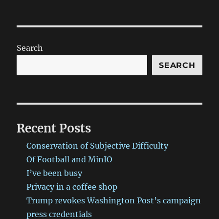
Search
SEARCH
Recent Posts
Conservation of Subjective Difficulty
Of Football and MinIO
I’ve been busy
Privacy in a coffee shop
Trump revokes Washington Post’s campaign
press credentials