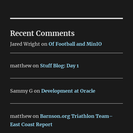
Recent Comments
Jared Wright
on
Of Football and MinIO
matthew
on
Stuff Blog: Day 1
Sammy G
on
Development at Oracle
matthew
on
Barnson.org Triathlon Team–
East Coast Report