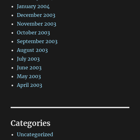
January 2004
December 2003
November 2003
October 2003
September 2003
August 2003
July 2003
June 2003
May 2003
April 2003
Categories
Uncategorized