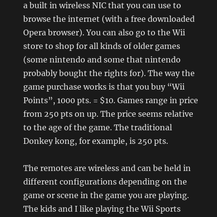
a built in wireless NIC that you can use to
browse the internet (with a free downloaded
Opera browser). You can also go to the Wii
store to shop for all kinds of older games
(some nintendo and some that nintendo
probably bought the rights for). The way the
game purchase works is that you buy “Wii
Points”, 1000 pts. = $10. Games range in price
from 250 pts on up. The price seems relative
to the age of the game. The traditional
Donkey kong, for example, is 250 pts.
The remotes are wireless and can be held in
different configurations depending on the
game or scene in the game you are playing.
The kids and I like playing the Wii Sports