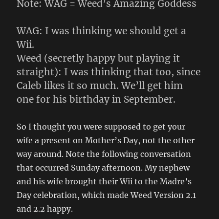
Note: WAG = Weed’s Amazing Goddess
WAG: I was thinking we should get a
Wii.
Weed (secretly happy but playing it
straight): I was thinking that too, since
Caleb likes it so much. We’ll get him
one for his birthday in September.
So I thought you were supposed to get your
wife a present on Mother’s Day, not the other
way around. Note the following conversation
that occurred Sunday afternoon. My nephew
and his wife brought their Wii to the Madre’s
Day celebration, which made Weed Version 2.1
and 2.2 happy.