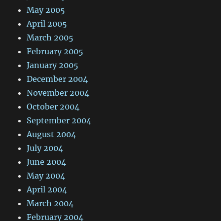
May 2005
April 2005
March 2005
February 2005
January 2005
December 2004
November 2004
October 2004
September 2004
August 2004
July 2004
June 2004
May 2004
April 2004
March 2004
February 2004