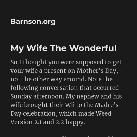
Barnson.org
My Wife The Wonderful
So I thought you were supposed to get
your wife a present on Mother’s Day,
not the other way around. Note the
following conversation that occurred
Sunday afternoon. My nephew and his
wife brought their Wii to the Madre’s
Day celebration, which made Weed
Version 2.1 and 2.2 happy.