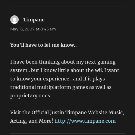
Timpane
says:
May 15, 2007 at 8:45 am
You’ll have to let me know..
I have been thinking about my next gaming
system.. but I know little about the wii. I want
to know your experience.. and if it plays
traditional multiplatform games as well as
proprietary ones.
Visit the Official Justin Timpane Website Music,
Acting, and More!
http://www.timpane.com