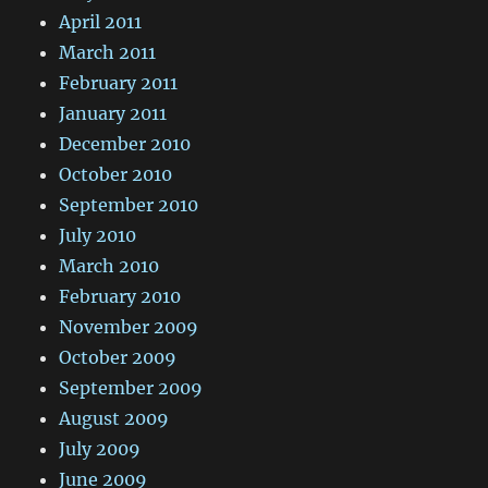
April 2011
March 2011
February 2011
January 2011
December 2010
October 2010
September 2010
July 2010
March 2010
February 2010
November 2009
October 2009
September 2009
August 2009
July 2009
June 2009