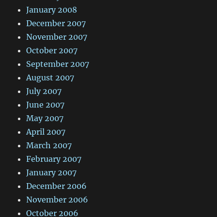
January 2008
December 2007
November 2007
October 2007
September 2007
August 2007
July 2007
June 2007
May 2007
April 2007
March 2007
February 2007
January 2007
December 2006
November 2006
October 2006