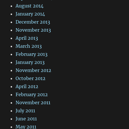
August 2014
January 2014
December 2013
November 2013
April 2013
March 2013
February 2013
January 2013
November 2012
October 2012
April 2012
February 2012
November 2011
July 2011
June 2011
May 2011