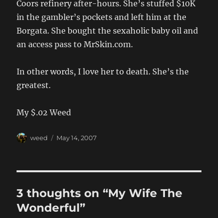
Coors refinery after-hours. She’s stuffed $10K
in the gambler’s pockets and left him at the
Borgata. She bought the sexaholic baby oil and
an access pass to MrSkin.com.
In other words, I love her to death. She’s the
greatest.
My $.02 Weed
Author
Posted
weed
May 14, 2007
on
3 thoughts on “My Wife The
Wonderful”