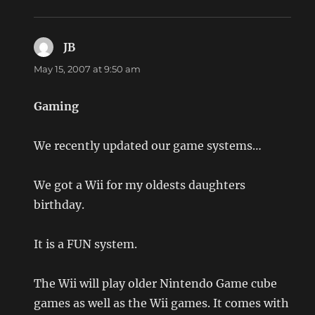
JB
says:
May 15, 2007 at 9:50 am
Gaming
We recently updated our game systems…
We got a Wii for my oldests daughters
birthday.
It is a FUN system.
The Wii will play older Nintendo Game cube
games as well as the Wii games. It comes with