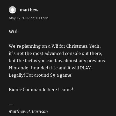
matthew
says:
May 15, 2007 at 9:09 am
Wii!
We’re planning on a Wii for Christmas. Yeah,
it’s not the most advanced console out there,
but the fact is you can buy almost any previous
Nintendo-branded title and it will PLAY.
Legally! For around $5 a game!
Bionic Commando here I come!
—
Matthew P. Barnson