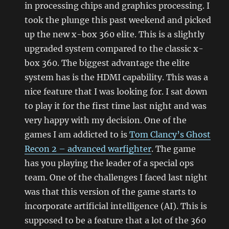
in processing chips and graphics processing. I
took the plunge this past weekend and picked
up the new x-box 360 elite. This is a slightly
upgraded system compared to the classic x-
box 360. The biggest advantage the elite
system has is the HDMI capability. This was a
nice feature that I was looking for. I sat down
to play it for the first time last night and was
very happy with my decision. One of the
games I am addicted to is
Tom Clancy’s Ghost
Recon 2 – advanced warfighter
. The game
has you playing the leader of a special ops
team. One of the challenges I faced last night
was that this version of the game starts to
incorporate artificial intelligence (AI). This is
supposed to be a feature that a lot of the 360