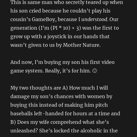
This is same man who secretly teared up when
his son cried because he couldn’t play his
cousin’s GameBoy, because I
understood
. Our
generation (I’m (PI * 10) + 3) was the first to
grow up with a joystick in our hands that
wasn’t given to us by Mother Nature.
And now, I’m buying my son his first video
game system. Really, it’s for him. 🙂
My two thoughts are A) How much I will
damage my son’s chances with women by
buying this instead of making him pitch
baseballs left-handed for hours at a time and
B) Does my wife comprehend what she’s
unleashed? She’s locked the alcoholic in the